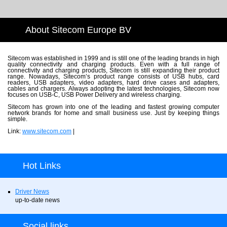
About Sitecom Europe BV
Sitecom was established in 1999 and is still one of the leading brands in high
quality connectivity and charging products. Even with a full range of
connectivity and charging products, Sitecom is still expanding their product
range. Nowadays, Sitecom’s product range consists of USB hubs, card
readers, USB adapters, video adapters, hard drive cases and adapters,
cables and chargers. Always adopting the latest technologies, Sitecom now
focuses on USB-C, USB Power Delivery and wireless charging.
Sitecom has grown into one of the leading and fastest growing computer
network brands for home and small business use. Just by keeping things
simple.
Link:
www.sitecom.com
|
Hot Links
Driver News
up-to-date news
Social links