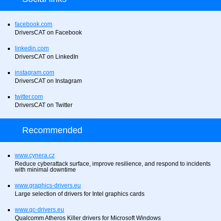
facebook.com
DriversCAT on Facebook
linkedin.com
DriversCAT on LinkedIn
instagram.com
DriversCAT on Instagram
twitter.com
DriversCAT on Twitter
Recommended
www.cynera.cz
Reduce cyberattack surface, improve resilience, and respond to incidents
with minimal downtime
www.graphics-drivers.eu
Large selection of drivers for Intel graphics cards
www.qc-drivers.eu
Qualcomm Atheros Killer drivers for Microsoft Windows