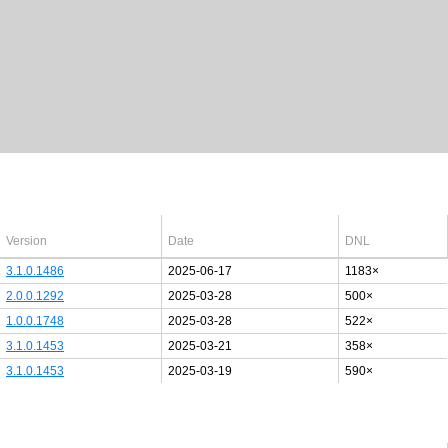
Latest Windows 10
drivers
64bit
Version
Date
DNL
3.1.0.1486
2025-06-17
1183×
2.0.0.1292
2025-03-28
500×
1.0.0.1748
2025-03-28
522×
3.1.0.1453
2025-03-21
358×
3.1.0.1453
2025-03-19
590×
Last added PCI/USB device