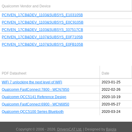
Qualcomm Vendor and Device
PCI\VEN_17CB&DEV_1103&SUBSYS_E103105B
PCI\VEN_17CB&DEV_1103&SUBSYS_E0C9105B
PCI\VEN_17CB&DEV_1103&SUBSYS_337517CB
PCI\VEN_17CB&DEV_1107&SUBSYS_E0F7105B
PCI\VEN_17CB&DEV_1107&SUBSYS_E0FB105B
Latest Qualcomm PDF's
PDF Datasheet
Date
WiFi 7 unlocking the next level of WiFi
2023-01-25
Qualcomm FastConnect 7800 - WCN7850
2022-02-26
Qualcomm QCC5141 Reference Design
2020-10-19
Qualcomm FastConnect 6900 - WCN6850
2020-05-27
Qualcomm QCC5100 Series Bluetooth
2020-03-24
Copyright © 2006 - 2026,
DriversCAT Ltd.
| Designed by
Bajola