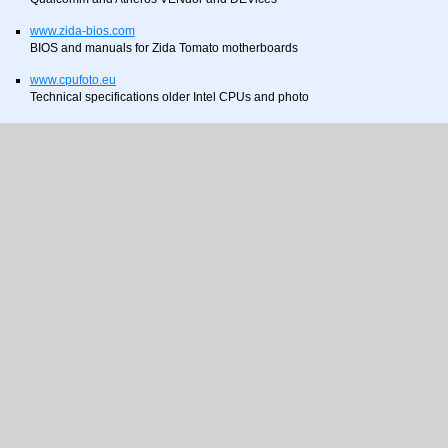
www.zida-bios.com
BIOS and manuals for Zida Tomato motherboards
www.cpufoto.eu
Technical specifications older Intel CPUs and photo