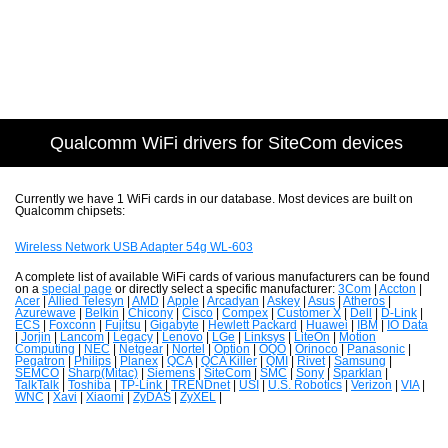
Qualcomm WiFi drivers for SiteCom devices
Currently we have 1 WiFi cards in our database. Most devices are built on
Qualcomm chipsets:
Wireless Network USB Adapter 54g WL-603
A complete list of available WiFi cards of various manufacturers can be found
on a
special page
or directly select a specific manufacturer:
3Com
|
Accton
|
Acer
|
Allied Telesyn
|
AMD
|
Apple
|
Arcadyan
|
Askey
|
Asus
|
Atheros
|
Azurewave
|
Belkin
|
Chicony
|
Cisco
|
Compex
|
Customer X
|
Dell
|
D-Link
|
ECS
|
Foxconn
|
Fujitsu
|
Gigabyte
|
Hewlett Packard
|
Huawei
|
IBM
|
IO Data
|
Jorjin
|
Lancom
|
Legacy
|
Lenovo
|
LGe
|
Linksys
|
LiteOn
|
Motion
Computing
|
NEC
|
Netgear
|
Nortel
|
Option
|
OQO
|
Orinoco
|
Panasonic
|
Pegatron
|
Philips
|
Planex
|
QCA
|
QCA Killer
|
QMI
|
Rivet
|
Samsung
|
SEMCO
|
Sharp(Mitac)
|
Siemens
|
SiteCom
|
SMC
|
Sony
|
Sparklan
|
TalkTalk
|
Toshiba
|
TP-Link
|
TRENDnet
|
USI
|
U.S. Robotics
|
Verizon
|
VIA
|
WNC
|
Xavi
|
Xiaomi
|
ZyDAS
|
ZyXEL
|