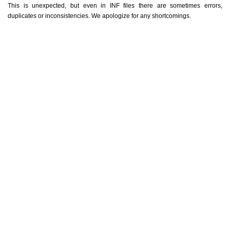
This is unexpected, but even in INF files there are sometimes errors,
duplicates or inconsistencies. We apologize for any shortcomings.