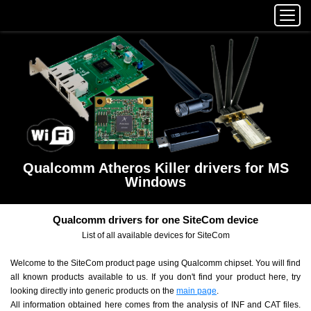
Qualcomm Atheros Killer drivers for MS
Windows
Qualcomm drivers for one SiteCom device
List of all available devices for SiteCom
Welcome to the SiteCom product page using Qualcomm chipset. You will find
all known products available to us. If you don't find your product here, try
looking directly into generic products on the
main page
.
All information obtained here comes from the analysis of INF and CAT files.