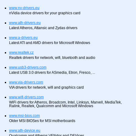
www.nv-drivers.eu
nVidia device drivers for your graphics card
www.ath-drivers.eu
Latest Atheros, Attansic and Zydas drivers
www.a-drivers.eu
Latest ATI and AMD drivers for Microsoft Windows
www.realtek.cz
Realtek drivers for network, wifi, bluetooth and audio
www.usb3-drivers.com
Latest USB 3.0 drivers for ASmedia, Etron, Fresco, ...
www.via-drivers.com
VIA drivers for network, wifi and graphics card
www.wifi-drivers.com
WiFi drivers for Atheros, Broadcom, Intel, Linksys, Marvell, MediaTek,
Ralink, Realtek, Qualcomm and Microsoft Windows
www.msi-bios.com
Older MSI BIOSes for MSI motherboards
www.ath-device.eu
Qualcomm and Atheros VENdor and DEVices