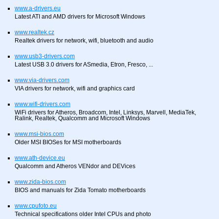
www.a-drivers.eu
Latest ATI and AMD drivers for Microsoft Windows
www.realtek.cz
Realtek drivers for network, wifi, bluetooth and audio
www.usb3-drivers.com
Latest USB 3.0 drivers for ASmedia, Etron, Fresco, ...
www.via-drivers.com
VIA drivers for network, wifi and graphics card
www.wifi-drivers.com
WiFi drivers for Atheros, Broadcom, Intel, Linksys, Marvell, MediaTek,
Ralink, Realtek, Qualcomm and Microsoft Windows
www.msi-bios.com
Older MSI BIOSes for MSI motherboards
www.ath-device.eu
Qualcomm and Atheros VENdor and DEVices
www.zida-bios.com
BIOS and manuals for Zida Tomato motherboards
www.cpufoto.eu
Technical specifications older Intel CPUs and photo