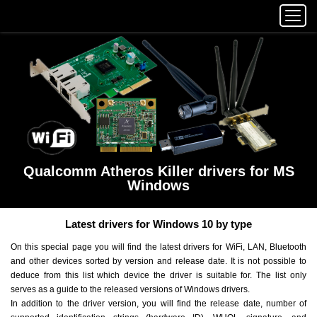
Qualcomm Atheros Killer drivers for MS
Windows
Latest drivers for Windows 10 by type
On this special page you will find the latest drivers for WiFi, LAN, Bluetooth
and other devices sorted by version and release date. It is not possible to
deduce from this list which device the driver is suitable for. The list only
serves as a guide to the released versions of Windows drivers.
In addition to the driver version, you will find the release date, number of