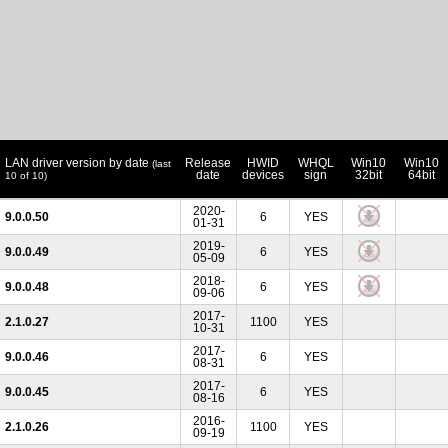
LAN driver version by date
Release
HWID
WHQL
Win10
Win10
(last
date
devices
sign
32bit
64bit
10 of 10)
2020-
9.0.0.50
6
YES
01-31
2019-
9.0.0.49
6
YES
05-09
2018-
9.0.0.48
6
YES
09-06
2017-
2.1.0.27
1100
YES
10-31
2017-
9.0.0.46
6
YES
08-31
2017-
9.0.0.45
6
YES
08-16
2016-
2.1.0.26
1100
YES
09-19