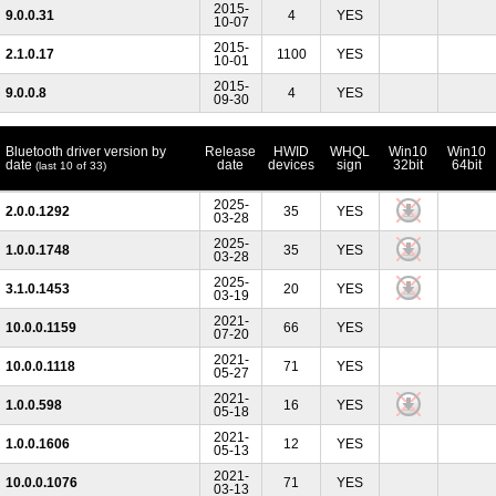
2015-
9.0.0.31
4
YES
10-07
2015-
2.1.0.17
1100
YES
10-01
2015-
9.0.0.8
4
YES
09-30
Bluetooth driver version by
Release
HWID
WHQL
Win10
Win10
date
date
devices
sign
32bit
64bit
(last 10 of 33)
2025-
2.0.0.1292
35
YES
03-28
2025-
1.0.0.1748
35
YES
03-28
2025-
3.1.0.1453
20
YES
03-19
2021-
10.0.0.1159
66
YES
07-20
2021-
10.0.0.1118
71
YES
05-27
2021-
1.0.0.598
16
YES
05-18
2021-
1.0.0.1606
12
YES
05-13
2021-
10.0.0.1076
71
YES
03-13