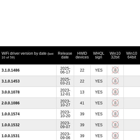
WiFi driver version by date
Release
HWID
WHQL
Win10
Win10
(last
date
devices
sign
32bit
64bit
10 of 59)
2025-
3.1.0.1486
22
YES
06-17
2025-
3.1.0.1453
22
YES
03-21
2023-
3.0.0.1078
13
YES
12-01
2023-
2.0.0.1086
41
YES
10-27
2023-
1.0.0.1574
39
YES
10-20
2023-
1.0.0.1532
39
YES
09-07
2023-
1.0.0.1531
39
YES
09-06