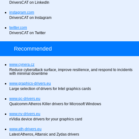
DriversCAT on LinkedIn
instagram.com
DriversCAT on Instagram
twitter.com
DriversCAT on Twitter
Recommended
www.cynera.cz
Reduce cyberattack surface, improve resilience, and respond to incidents
with minimal downtime
www.graphics-drivers.eu
Large selection of drivers for Intel graphics cards
www.qc-drivers.eu
Qualcomm Atheros Killer drivers for Microsoft Windows
www.nv-drivers.eu
nVidia device drivers for your graphics card
www.ath-drivers.eu
Latest Atheros, Attansic and Zydas drivers