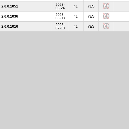
2023-
2.0.0.1051
41
YES
08-24
2023-
2.0.0.1036
41
YES
08-08
2023-
2.0.0.1016
41
YES
07-18