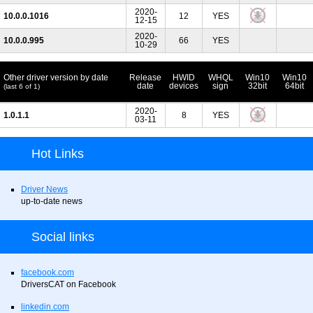
2020-
10.0.0.1016
12
YES
12-15
2020-
10.0.0.995
66
YES
10-29
Other driver version by date
Release
HWID
WHQL
Win10
Win10
date
devices
sign
32bit
64bit
(last 6 of 1)
2020-
1.0.1.1
8
YES
03-11
Hot Links
Driver News
up-to-date news
Social links
facebook.com
DriversCAT on Facebook
linkedin.com