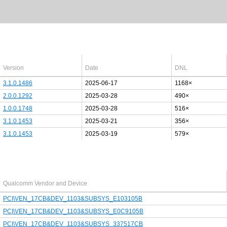
Latest Windows 10
drivers
64bit
Version
Date
DNL
3.1.0.1486
2025-06-17
1168×
2.0.0.1292
2025-03-28
490×
1.0.0.1748
2025-03-28
516×
3.1.0.1453
2025-03-21
356×
3.1.0.1453
2025-03-19
579×
Last added PCI/USB device
Qualcomm Vendor and Device
PCI\VEN_17CB&DEV_1103&SUBSYS_E103105B
PCI\VEN_17CB&DEV_1103&SUBSYS_E0C9105B
PCI\VEN_17CB&DEV_1103&SUBSYS_337517CB