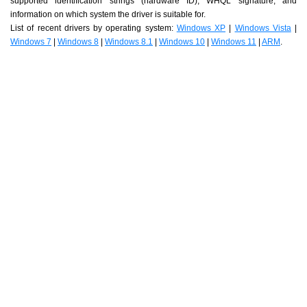
supported identification strings (hardware ID), WHQL signature, and
information on which system the driver is suitable for.
List of recent drivers by operating system:
Windows XP
|
Windows Vista
|
Windows 7
|
Windows 8
|
Windows 8.1
|
Windows 10
|
Windows 11
|
ARM
.