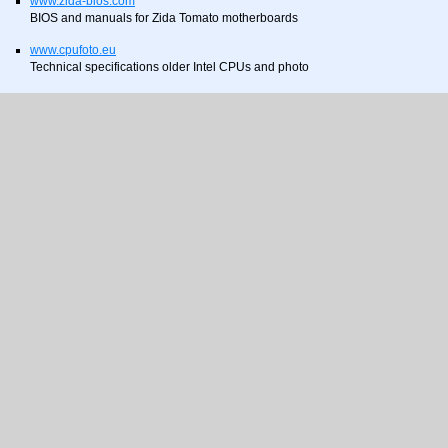
www.zida-bios.com
BIOS and manuals for Zida Tomato motherboards
www.cpufoto.eu
Technical specifications older Intel CPUs and photo