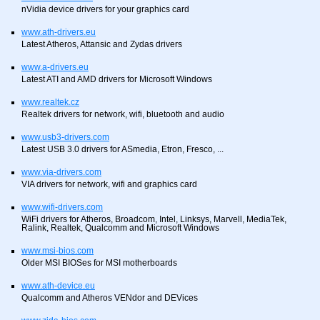
nVidia device drivers for your graphics card
www.ath-drivers.eu
Latest Atheros, Attansic and Zydas drivers
www.a-drivers.eu
Latest ATI and AMD drivers for Microsoft Windows
www.realtek.cz
Realtek drivers for network, wifi, bluetooth and audio
www.usb3-drivers.com
Latest USB 3.0 drivers for ASmedia, Etron, Fresco, ...
www.via-drivers.com
VIA drivers for network, wifi and graphics card
www.wifi-drivers.com
WiFi drivers for Atheros, Broadcom, Intel, Linksys, Marvell, MediaTek,
Ralink, Realtek, Qualcomm and Microsoft Windows
www.msi-bios.com
Older MSI BIOSes for MSI motherboards
www.ath-device.eu
Qualcomm and Atheros VENdor and DEVices