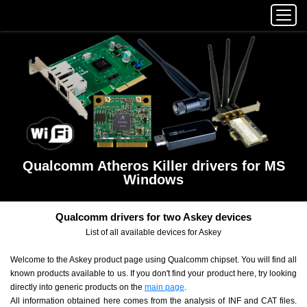
Qualcomm Atheros Killer drivers for MS
Windows
Qualcomm drivers for two Askey devices
List of all available devices for Askey
Welcome to the Askey product page using Qualcomm chipset. You will find all
known products available to us. If you don't find your product here, try looking
directly into generic products on the
main page
.
All information obtained here comes from the analysis of INF and CAT files.