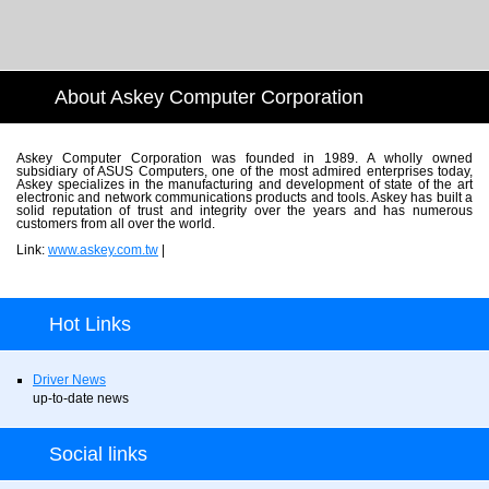
About Askey Computer Corporation
Askey Computer Corporation was founded in 1989. A wholly owned
subsidiary of ASUS Computers, one of the most admired enterprises today,
Askey specializes in the manufacturing and development of state of the art
electronic and network communications products and tools. Askey has built a
solid reputation of trust and integrity over the years and has numerous
customers from all over the world.
Link:
www.askey.com.tw
|
Hot Links
Driver News
up-to-date news
Social links