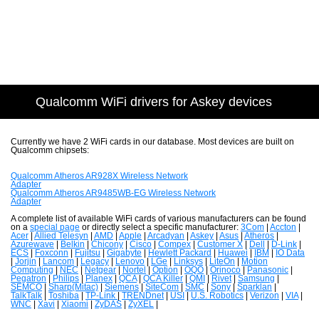
Qualcomm WiFi drivers for Askey devices
Currently we have 2 WiFi cards in our database. Most devices are built on
Qualcomm chipsets:
Qualcomm Atheros AR928X Wireless Network
Adapter
Qualcomm Atheros AR9485WB-EG Wireless Network
Adapter
A complete list of available WiFi cards of various manufacturers can be found
on a
special page
or directly select a specific manufacturer:
3Com
|
Accton
|
Acer
|
Allied Telesyn
|
AMD
|
Apple
|
Arcadyan
|
Askey
|
Asus
|
Atheros
|
Azurewave
|
Belkin
|
Chicony
|
Cisco
|
Compex
|
Customer X
|
Dell
|
D-Link
|
ECS
|
Foxconn
|
Fujitsu
|
Gigabyte
|
Hewlett Packard
|
Huawei
|
IBM
|
IO Data
|
Jorjin
|
Lancom
|
Legacy
|
Lenovo
|
LGe
|
Linksys
|
LiteOn
|
Motion
Computing
|
NEC
|
Netgear
|
Nortel
|
Option
|
OQO
|
Orinoco
|
Panasonic
|
Pegatron
|
Philips
|
Planex
|
QCA
|
QCA Killer
|
QMI
|
Rivet
|
Samsung
|
SEMCO
|
Sharp(Mitac)
|
Siemens
|
SiteCom
|
SMC
|
Sony
|
Sparklan
|
TalkTalk
|
Toshiba
|
TP-Link
|
TRENDnet
|
USI
|
U.S. Robotics
|
Verizon
|
VIA
|
WNC
|
Xavi
|
Xiaomi
|
ZyDAS
|
ZyXEL
|