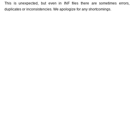
This is unexpected, but even in INF files there are sometimes errors,
duplicates or inconsistencies. We apologize for any shortcomings.