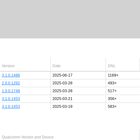
Latest Windows 10
drivers
64bit
Version
Date
DNL
3.1.0.1486
2025-06-17
1169×
2.0.0.1292
2025-03-28
493×
1.0.0.1748
2025-03-28
517×
3.1.0.1453
2025-03-21
356×
3.1.0.1453
2025-03-19
583×
Last added PCI/USB device
Qualcomm Vendor and Device