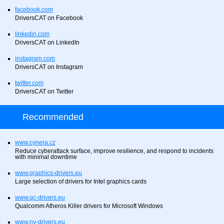
facebook.com
DriversCAT on Facebook
linkedin.com
DriversCAT on LinkedIn
instagram.com
DriversCAT on Instagram
twitter.com
DriversCAT on Twitter
Recommended
www.cynera.cz
Reduce cyberattack surface, improve resilience, and respond to incidents
with minimal downtime
www.graphics-drivers.eu
Large selection of drivers for Intel graphics cards
www.qc-drivers.eu
Qualcomm Atheros Killer drivers for Microsoft Windows
www.nv-drivers.eu