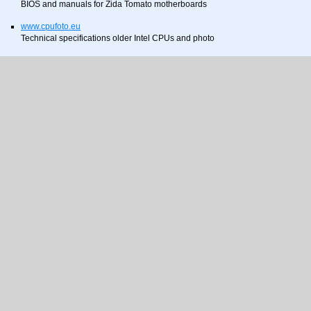
BIOS and manuals for Zida Tomato motherboards
www.cpufoto.eu
Technical specifications older Intel CPUs and photo