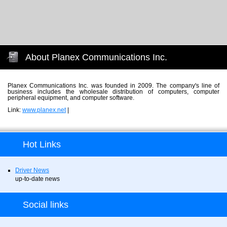
About Planex Communications Inc.
Planex Communications Inc. was founded in 2009. The company's line of
business includes the wholesale distribution of computers, computer
peripheral equipment, and computer software.
Link:
www.planex.net
|
Hot Links
Driver News
up-to-date news
Social links