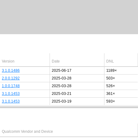
Latest Windows 10
drivers
64bit
Version
Date
DNL
3.1.0.1486
2025-06-17
1189×
2.0.0.1292
2025-03-28
503×
1.0.0.1748
2025-03-28
526×
3.1.0.1453
2025-03-21
361×
3.1.0.1453
2025-03-19
593×
Last added PCI/USB device
Qualcomm Vendor and Device