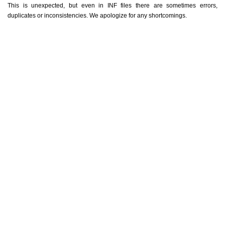
This is unexpected, but even in INF files there are sometimes errors,
duplicates or inconsistencies. We apologize for any shortcomings.