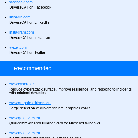
facebook.com
DriversCAT on Facebook
linkedin.com
DriversCAT on LinkedIn
instagram.com
DriversCAT on Instagram
twitter.com
DriversCAT on Twitter
Recommended
www.cynera.cz
Reduce cyberattack surface, improve resilience, and respond to incidents
with minimal downtime
www.graphics-drivers.eu
Large selection of drivers for Intel graphics cards
www.qc-drivers.eu
Qualcomm Atheros Killer drivers for Microsoft Windows
www.nv-drivers.eu