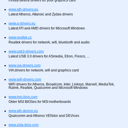
nVidia device drivers for your graphics card
www.ath-drivers.eu
Latest Atheros, Attansic and Zydas drivers
www.a-drivers.eu
Latest ATI and AMD drivers for Microsoft Windows
www.realtek.cz
Realtek drivers for network, wifi, bluetooth and audio
www.usb3-drivers.com
Latest USB 3.0 drivers for ASmedia, Etron, Fresco, ...
www.via-drivers.com
VIA drivers for network, wifi and graphics card
www.wifi-drivers.com
WiFi drivers for Atheros, Broadcom, Intel, Linksys, Marvell, MediaTek,
Ralink, Realtek, Qualcomm and Microsoft Windows
www.msi-bios.com
Older MSI BIOSes for MSI motherboards
www.ath-device.eu
Qualcomm and Atheros VENdor and DEVices
www.zida-bios.com