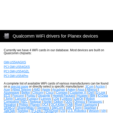
Qualcomm WiFi drivers for Planex devices
Currently we have 4 WiFi cards in our database. Most devices are built on
Qualcomm chipsets:
GW-US54AGXS
PCI GW-US54GXS
PCI GW-US54GZL
PCI GW-US54Pro
A complete list of available WiFi cards of various manufacturers can be found
on a
special page
or directly select a specific manufacturer:
3Com
|
Accton
|
Acer
|
Allied Telesyn
|
AMD
|
Apple
|
Arcadyan
|
Askey
|
Asus
|
Atheros
|
Azurewave
|
Belkin
|
Chicony
|
Cisco
|
Compex
|
Customer X
|
Dell
|
D-Link
|
ECS
|
Foxconn
|
Fujitsu
|
Gigabyte
|
Hewlett Packard
|
Huawei
|
IBM
|
IO Data
|
Jorjin
|
Lancom
|
Legacy
|
Lenovo
|
LGe
|
Linksys
|
LiteOn
|
Motion
Computing
|
NEC
|
Netgear
|
Nortel
|
Option
|
OQO
|
Orinoco
|
Panasonic
|
Pegatron
|
Philips
|
Planex
|
QCA
|
QCA Killer
|
QMI
|
Rivet
|
Samsung
|
SEMCO
|
Sharp(Mitac)
|
Siemens
|
SiteCom
|
SMC
|
Sony
|
Sparklan
|
TalkTalk
|
Toshiba
|
TP-Link
|
TRENDnet
|
USI
|
U.S. Robotics
|
Verizon
|
VIA
|