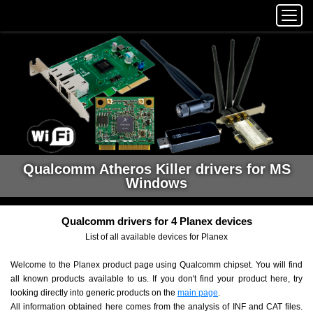
Qualcomm Atheros Killer drivers for MS
Windows
Qualcomm drivers for 4 Planex devices
List of all available devices for Planex
Welcome to the Planex product page using Qualcomm chipset. You will find
all known products available to us. If you don't find your product here, try
looking directly into generic products on the
main page
.
All information obtained here comes from the analysis of INF and CAT files.