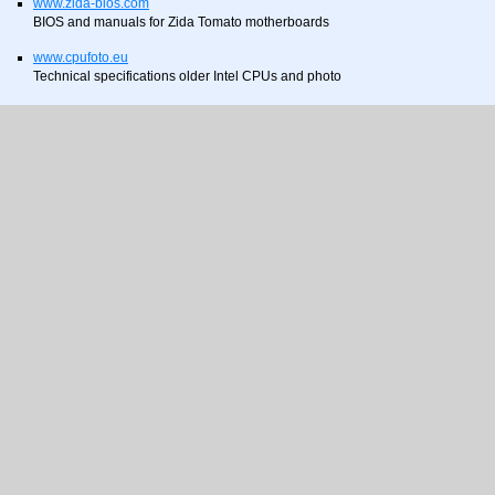
www.zida-bios.com
BIOS and manuals for Zida Tomato motherboards
www.cpufoto.eu
Technical specifications older Intel CPUs and photo