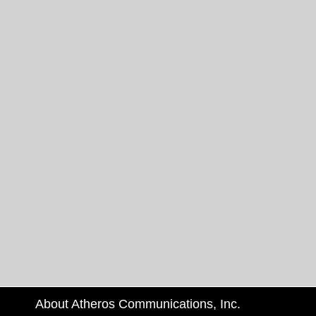
About Atheros Communications, Inc.