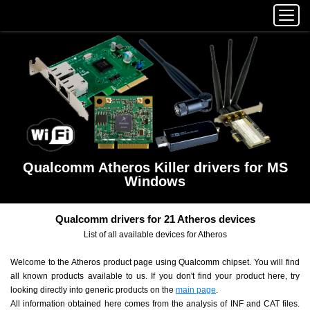
Qualcomm Atheros Killer drivers for MS
Windows
Qualcomm drivers for 21 Atheros devices
List of all available devices for Atheros
Welcome to the Atheros product page using Qualcomm chipset. You will find
all known products available to us. If you don't find your product here, try
looking directly into generic products on the
main page
.
All information obtained here comes from the analysis of INF and CAT files.