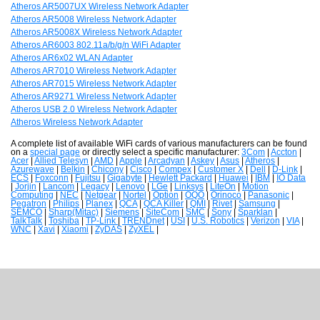
Atheros AR5007UX Wireless Network Adapter
Atheros AR5008 Wireless Network Adapter
Atheros AR5008X Wireless Network Adapter
Atheros AR6003 802.11a/b/g/n WiFi Adapter
Atheros AR6x02 WLAN Adapter
Atheros AR7010 Wireless Network Adapter
Atheros AR7015 Wireless Network Adapter
Atheros AR9271 Wireless Network Adapter
Atheros USB 2.0 Wireless Network Adapter
Atheros Wireless Network Adapter
A complete list of available WiFi cards of various manufacturers can be found
on a
special page
or directly select a specific manufacturer:
3Com
|
Accton
|
Acer
|
Allied Telesyn
|
AMD
|
Apple
|
Arcadyan
|
Askey
|
Asus
|
Atheros
|
Azurewave
|
Belkin
|
Chicony
|
Cisco
|
Compex
|
Customer X
|
Dell
|
D-Link
|
ECS
|
Foxconn
|
Fujitsu
|
Gigabyte
|
Hewlett Packard
|
Huawei
|
IBM
|
IO Data
|
Jorjin
|
Lancom
|
Legacy
|
Lenovo
|
LGe
|
Linksys
|
LiteOn
|
Motion
Computing
|
NEC
|
Netgear
|
Nortel
|
Option
|
OQO
|
Orinoco
|
Panasonic
|
Pegatron
|
Philips
|
Planex
|
QCA
|
QCA Killer
|
QMI
|
Rivet
|
Samsung
|
SEMCO
|
Sharp(Mitac)
|
Siemens
|
SiteCom
|
SMC
|
Sony
|
Sparklan
|
TalkTalk
|
Toshiba
|
TP-Link
|
TRENDnet
|
USI
|
U.S. Robotics
|
Verizon
|
VIA
|
WNC
|
Xavi
|
Xiaomi
|
ZyDAS
|
ZyXEL
|