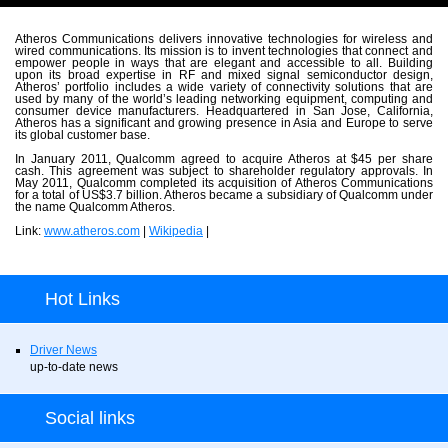
Atheros Communications delivers innovative technologies for wireless and
wired communications. Its mission is to invent technologies that connect and
empower people in ways that are elegant and accessible to all. Building
upon its broad expertise in RF and mixed signal semiconductor design,
Atheros’ portfolio includes a wide variety of connectivity solutions that are
used by many of the world’s leading networking equipment, computing and
consumer device manufacturers. Headquartered in San Jose, California,
Atheros has a significant and growing presence in Asia and Europe to serve
its global customer base.
In January 2011, Qualcomm agreed to acquire Atheros at $45 per share
cash. This agreement was subject to shareholder regulatory approvals. In
May 2011, Qualcomm completed its acquisition of Atheros Communications
for a total of US$3.7 billion. Atheros became a subsidiary of Qualcomm under
the name Qualcomm Atheros.
Link:
www.atheros.com
|
Wikipedia
|
Hot Links
Driver News
up-to-date news
Social links