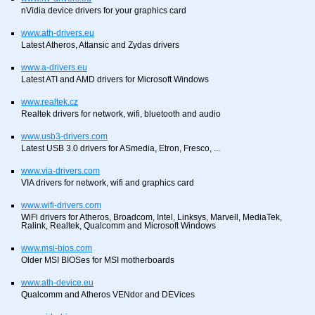
nVidia device drivers for your graphics card
www.ath-drivers.eu
Latest Atheros, Attansic and Zydas drivers
www.a-drivers.eu
Latest ATI and AMD drivers for Microsoft Windows
www.realtek.cz
Realtek drivers for network, wifi, bluetooth and audio
www.usb3-drivers.com
Latest USB 3.0 drivers for ASmedia, Etron, Fresco, ...
www.via-drivers.com
VIA drivers for network, wifi and graphics card
www.wifi-drivers.com
WiFi drivers for Atheros, Broadcom, Intel, Linksys, Marvell, MediaTek,
Ralink, Realtek, Qualcomm and Microsoft Windows
www.msi-bios.com
Older MSI BIOSes for MSI motherboards
www.ath-device.eu
Qualcomm and Atheros VENdor and DEVices