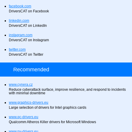
facebook.com
DriversCAT on Facebook
linkedin.com
DriversCAT on LinkedIn
instagram.com
DriversCAT on Instagram
twitter.com
DriversCAT on Twitter
Recommended
www.cynera.cz
Reduce cyberattack surface, improve resilience, and respond to incidents
with minimal downtime
www.graphics-drivers.eu
Large selection of drivers for Intel graphics cards
www.qc-drivers.eu
Qualcomm Atheros Killer drivers for Microsoft Windows
www.nv-drivers.eu