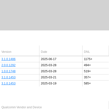
Latest Windows 10
drivers
64bit
Version
Date
DNL
3.1.0.1486
2025-06-17
1175×
2.0.0.1292
2025-03-28
494×
1.0.0.1748
2025-03-28
519×
3.1.0.1453
2025-03-21
357×
3.1.0.1453
2025-03-19
585×
Last added PCI/USB device
Qualcomm Vendor and Device