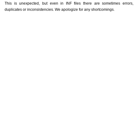
This is unexpected, but even in INF files there are sometimes errors,
duplicates or inconsistencies. We apologize for any shortcomings.