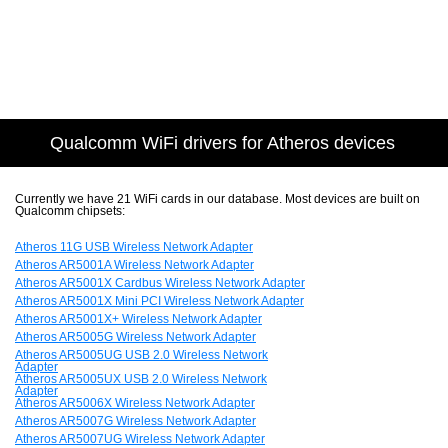
Qualcomm WiFi drivers for Atheros devices
Currently we have 21 WiFi cards in our database. Most devices are built on
Qualcomm chipsets:
Atheros 11G USB Wireless Network Adapter
Atheros AR5001A Wireless Network Adapter
Atheros AR5001X Cardbus Wireless Network Adapter
Atheros AR5001X Mini PCI Wireless Network Adapter
Atheros AR5001X+ Wireless Network Adapter
Atheros AR5005G Wireless Network Adapter
Atheros AR5005UG USB 2.0 Wireless Network
Adapter
Atheros AR5005UX USB 2.0 Wireless Network
Adapter
Atheros AR5006X Wireless Network Adapter
Atheros AR5007G Wireless Network Adapter
Atheros AR5007UG Wireless Network Adapter