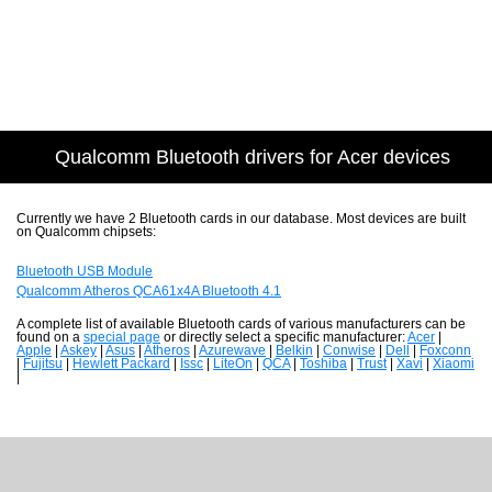
Qualcomm Bluetooth drivers for Acer devices
Currently we have 2 Bluetooth cards in our database. Most devices are built
on Qualcomm chipsets:
Bluetooth USB Module
Qualcomm Atheros QCA61x4A Bluetooth 4.1
A complete list of available Bluetooth cards of various manufacturers can be
found on a
special page
or directly select a specific manufacturer:
Acer
|
Apple
|
Askey
|
Asus
|
Atheros
|
Azurewave
|
Belkin
|
Conwise
|
Dell
|
Foxconn
|
Fujitsu
|
Hewlett Packard
|
Issc
|
LiteOn
|
QCA
|
Toshiba
|
Trust
|
Xavi
|
Xiaomi
|