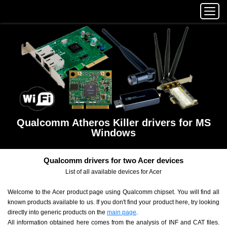
Qualcomm Atheros Killer drivers for MS
Windows
Qualcomm drivers for two Acer devices
List of all available devices for Acer
Welcome to the Acer product page using Qualcomm chipset. You will find all
known products available to us. If you don't find your product here, try looking
directly into generic products on the
main page
.
All information obtained here comes from the analysis of INF and CAT files.