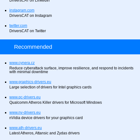
DriversCAT on LinkedIn
instagram.com
DriversCAT on Instagram
twitter.com
DriversCAT on Twitter
Recommended
www.cynera.cz
Reduce cyberattack surface, improve resilience, and respond to incidents
with minimal downtime
www.graphics-drivers.eu
Large selection of drivers for Intel graphics cards
www.qc-drivers.eu
Qualcomm Atheros Killer drivers for Microsoft Windows
www.nv-drivers.eu
nVidia device drivers for your graphics card
www.ath-drivers.eu
Latest Atheros, Attansic and Zydas drivers