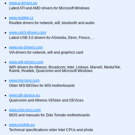
www.a-drivers.eu
Latest ATI and AMD drivers for Microsoft Windows
www.realtek.cz
Realtek drivers for network, wifi, bluetooth and audio
www.usb3-drivers.com
Latest USB 3.0 drivers for ASmedia, Etron, Fresco, ...
www.via-drivers.com
VIA drivers for network, wifi and graphics card
www.wifi-drivers.com
WiFi drivers for Atheros, Broadcom, Intel, Linksys, Marvell, MediaTek,
Ralink, Realtek, Qualcomm and Microsoft Windows
www.msi-bios.com
Older MSI BIOSes for MSI motherboards
www.ath-device.eu
Qualcomm and Atheros VENdor and DEVices
www.zida-bios.com
BIOS and manuals for Zida Tomato motherboards
www.cpufoto.eu
Technical specifications older Intel CPUs and photo