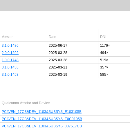
Latest Windows 10
drivers
64bit
Version
Date
DNL
3.1.0.1486
2025-06-17
1176×
2.0.0.1292
2025-03-28
494×
1.0.0.1748
2025-03-28
519×
3.1.0.1453
2025-03-21
357×
3.1.0.1453
2025-03-19
585×
Last added PCI/USB device
Qualcomm Vendor and Device
PCI\VEN_17CB&DEV_1103&SUBSYS_E103105B
PCI\VEN_17CB&DEV_1103&SUBSYS_E0C9105B
PCI\VEN_17CB&DEV_1103&SUBSYS_337517CB