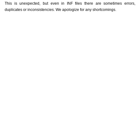
This is unexpected, but even in INF files there are sometimes errors,
duplicates or inconsistencies. We apologize for any shortcomings.