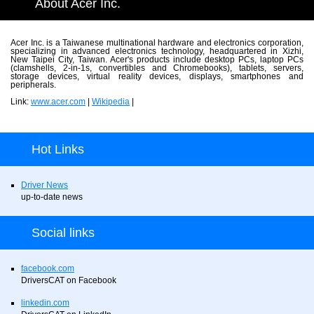
About Acer Inc.
Acer Inc. is a Taiwanese multinational hardware and electronics corporation,
specializing in advanced electronics technology, headquartered in Xizhi,
New Taipei City, Taiwan. Acer's products include desktop PCs, laptop PCs
(clamshells, 2-in-1s, convertibles and Chromebooks), tablets, servers,
storage devices, virtual reality devices, displays, smartphones and
peripherals.
Link:
www.acer.com
|
Wikipedia
|
Hot Links
Driver News
up-to-date news
Social links
facebook.com
DriversCAT on Facebook
linkedin.com