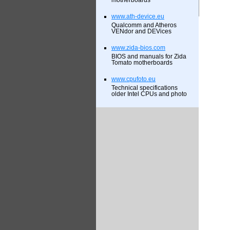
motherboards
www.ath-device.eu
Qualcomm and Atheros
VENdor and DEVices
www.zida-bios.com
BIOS and manuals for Zida
Tomato motherboards
www.cpufoto.eu
Technical specifications
older Intel CPUs and photo