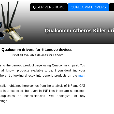
QC-DRIVERS HOME
QUALCOMM DRIVERS
Qualcomm Atheros Killer dr
Qualcomm drivers for 5 Lenovo devices
List of all available devices for Lenovo
 to the Lenovo product page using Qualcomm chipset. You
d all known products available to us. If you don't find your
here, try looking directly into generic products on the
main
rmation obtained here comes from the analysis of INF and CAT
his is unexpected, but even in INF files there are sometimes
, duplicates or inconsistencies. We apologize for any
mings.