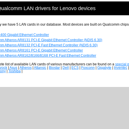
ualcomm LAN drivers for Lenovo devices
y we have 5 LAN cards in our database. Most devices are built on Qualcomm chips
2400 Gigabit Ethernet Controller
m Atheros AR8131 PCI-E Gigabit Ethernet Controller (NDIS 6.30)
m Atheros AR8132 PCI-E Fast Ethernet Controller (NDIS 6.30)
m Atheros AR8161 PCI-E Gigabit Ethernet Controller
m Atheros AR8162/8166/8168 PCI-E Fast Ethernet Controller
te list of available LAN cards of various manufacturers can be found on a
special 
srock
|
Asus
|
Atheros
|
Attansic
|
Biostar
|
Dell
|
ECS
|
Foxconn
|
Gigabyte
|
Inventec
ony
|
Toshiba
|