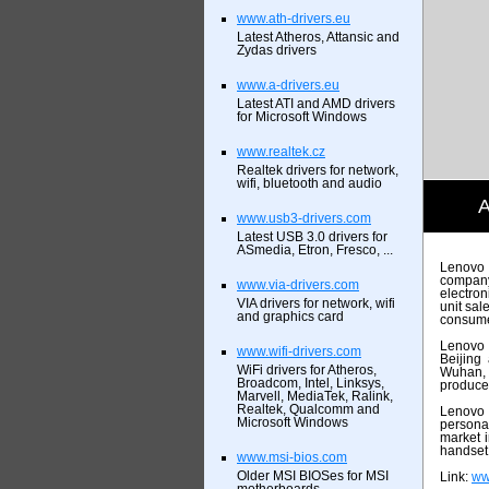
www.ath-drivers.eu
Latest Atheros, Attansic and
Zydas drivers
www.a-drivers.eu
Latest ATI and AMD drivers
for Microsoft Windows
www.realtek.cz
Realtek drivers for network,
wifi, bluetooth and audio
A
www.usb3-drivers.com
Latest USB 3.0 drivers for
ASmedia, Etron, Fresco, ...
Lenovo 
company
www.via-drivers.com
electron
VIA drivers for network, wifi
unit sa
and graphics card
consumer
Lenovo h
www.wifi-drivers.com
Beijing
WiFi drivers for Atheros,
Wuhan, 
Broadcom, Intel, Linksys,
produce
Marvell, MediaTek, Ralink,
Realtek, Qualcomm and
Lenovo 
Microsoft Windows
persona
market 
handset 
www.msi-bios.com
Older MSI BIOSes for MSI
Link:
ww