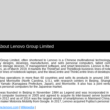
bout Lenovo Group Limited
Group Limited, often shortened to Lenovo is a Chinese multinational technolog
 designs, develops, manufactures, and sells personal computers, tablet comp
ic storage devices, IT management software, and smart televisions. Lenovo is the
les, as of March 2019. It markets the ThinkPad and ThinkBook business lines of n
 lines of notebook laptops; and the IdeaCentre and ThinkCentre lines of desktops
as operations in more than 60 countries and sells its products in around 160 cou
 and Morrisville (North Carolina, U.S.), with research centers in Beijing, Sh
Yamato (Kanagawa Prefecture, Japan), and Morrisville. It also has a joint ve
s personal computers for the Japanese market.
was founded in Beijing in November 1984 as Legend and was incorporated in
l computer business in 2005 and agreed to acquire its Intel-based server busi
in 2012 and as of 2014 was the largest vendor of smartphones in Mainland China
maker Motorola Mobility from Google. In 2017, Lenovo acquired Fujitsu's personal
w.lenovo.com
|
Wikipedia
|