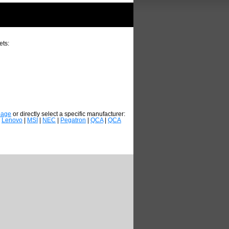
ets:
page
or directly select a specific manufacturer:
|
Lenovo
|
MSI
|
NEC
|
Pegatron
|
QCA
|
QCA