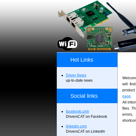
Hot Links
Driver News
Welcome
up-to-date news
will fin
product 
Social links
page
.
All info
files. T
facebook.com
errors
DriversCAT on Facebook
shortco
linkedin.com
DriversCAT on LinkedIn