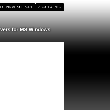
TECHNICAL SUPPORT
ABOUT & INFO
ivers for MS Windows