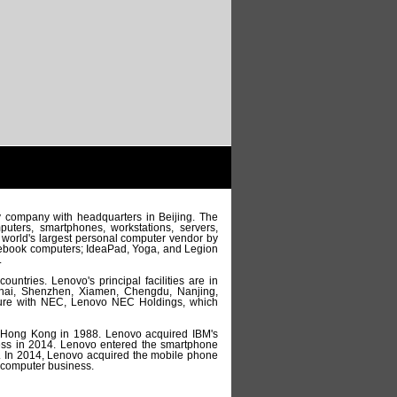
y company with headquarters in Beijing. The
uters, smartphones, workstations, servers,
 world's largest personal computer vendor by
otebook computers; IdeaPad, Yoga, and Legion
.
ntries. Lenovo's principal facilities are in
anghai, Shenzhen, Xiamen, Chengdu, Nanjing,
nture with NEC, Lenovo NEC Holdings, which
 Hong Kong in 1988. Lenovo acquired IBM's
ness in 2014. Lenovo entered the smartphone
. In 2014, Lenovo acquired the mobile phone
 computer business.