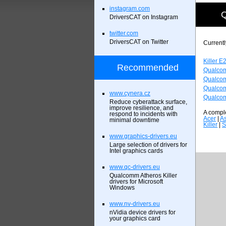
instagram.com
Q
DriversCAT on Instagram
twitter.com
DriversCAT on Twitter
Currentl
Killer E
Recommended
Qualcom
Qualcom
Qualcom
www.cynera.cz
Qualcom
Reduce cyberattack surface,
improve resilience, and
A comple
respond to incidents with
Acer
|
A
minimal downtime
Killer
|
S
www.graphics-drivers.eu
Large selection of drivers for
Intel graphics cards
www.qc-drivers.eu
Qualcomm Atheros Killer
drivers for Microsoft
Windows
www.nv-drivers.eu
nVidia device drivers for
your graphics card