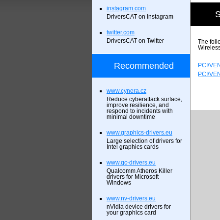
instagram.com
S
DriversCAT on Instagram
twitter.com
DriversCAT on Twitter
The foll
Wireles
Recommended
PCI\VE
PCI\VE
www.cynera.cz
Reduce cyberattack surface,
improve resilience, and
respond to incidents with
minimal downtime
www.graphics-drivers.eu
Large selection of drivers for
Intel graphics cards
www.qc-drivers.eu
Qualcomm Atheros Killer
drivers for Microsoft
Windows
www.nv-drivers.eu
nVidia device drivers for
your graphics card