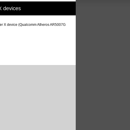
X devices
stomer X device (Qualcomm Atheros AR5007G