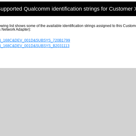
upported Qualcomm identification strings for Customer 
owing list shows some of the available identification strings assigned to this Cu
s Network Adapter):
N_168C&DEV_001D&SUBSYS_720B1799
N_168C&DEV_001D&SUBSYS_B2031113