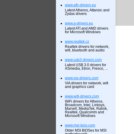
www.ath-drivers.eu
Latest Atheros, Attansic and
Zydas drivers
www.a-drivers.eu
Latest ATI and AMD drivers
for Microsoft Windows
www.realtek.cz
Realtek drivers for network,
wifi, bluetooth and audio
www.usb3-drivers.com
Latest USB 3.0 drivers for
ASmedia, Etron, Fresco, ...
www.via-drivers.com
VIA drivers for network, wifi
and graphics card
www.wifi-drivers.com
WiFi drivers for Atheros,
Broadcom, Intel, Linksys,
Marvell, MediaTek, Ralink,
Realtek, Qualcomm and
Microsoft Windows
www.msi-bios.com
Older MSI BIOSes for MSI