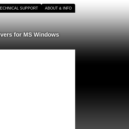
TECHNICAL SUPPORT
ABOUT & INFO
ivers for MS Windows