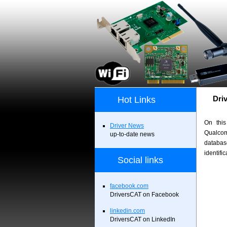
Dri
Hot Links
On this
Driver News
Qualco
up-to-date news
databa
identifi
Social links
facebook.com
DriversCAT on Facebook
linkedin.com
DriversCAT on LinkedIn