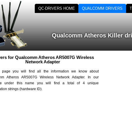
QC-DRIVERS HOME
QUALCOMM DRIVERS
Qualcomm Atheros Killer dr
vers for Qualcomm Atheros AR5007G Wireless
Network Adapter
 page you will find all the information we know about
mm Atheros AR5007G Wireless Network Adapter. In our
se under this name you will find a total of 4 unique
cation strings (hardware ID).