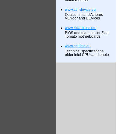
motherboards
www.ath-device.eu
Qualcomm and Atheros
VENdor and DEVices
www.zida-bios.com
BIOS and manuals for Zida
Tomato motherboards
www.cpufoto.eu
Technical specifications
older Intel CPUs and photo