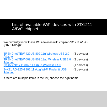
List of available WiFi devices with ZD1211
A/B/G chipset
We currently know these WiFi devices with chipset ZD1211 A/B/G
(802.11a/b/g):
TRENDnet TEW-429UB 802.11g Wireless USB 2.0
(3 devices)
Adapter
TRENDnet TEW-509UB 802.11ag Wireless USB 2.0
(2 devices)
Adapter
ZyDAS ZD1211 802.11 a+b+g Wireless LAN
(1 devices)
ZyXEL AG-225H 802.11a/b/g Wi-Fi Finder & USB
(1 devices)
Adapter
If there are multiple items in the list, choose the right name.