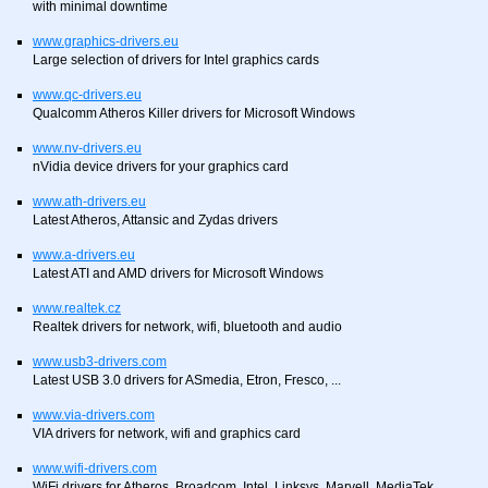
with minimal downtime
www.graphics-drivers.eu
Large selection of drivers for Intel graphics cards
www.qc-drivers.eu
Qualcomm Atheros Killer drivers for Microsoft Windows
www.nv-drivers.eu
nVidia device drivers for your graphics card
www.ath-drivers.eu
Latest Atheros, Attansic and Zydas drivers
www.a-drivers.eu
Latest ATI and AMD drivers for Microsoft Windows
www.realtek.cz
Realtek drivers for network, wifi, bluetooth and audio
www.usb3-drivers.com
Latest USB 3.0 drivers for ASmedia, Etron, Fresco, ...
www.via-drivers.com
VIA drivers for network, wifi and graphics card
www.wifi-drivers.com
WiFi drivers for Atheros, Broadcom, Intel, Linksys, Marvell, MediaTek,