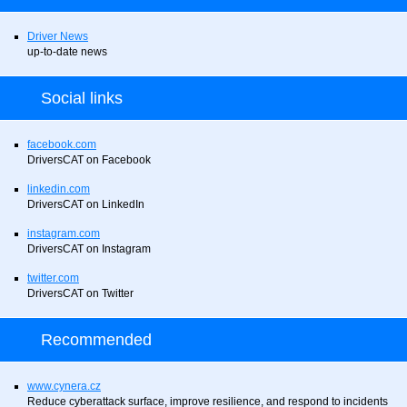
Driver News
up-to-date news
Social links
facebook.com
DriversCAT on Facebook
linkedin.com
DriversCAT on LinkedIn
instagram.com
DriversCAT on Instagram
twitter.com
DriversCAT on Twitter
Recommended
www.cynera.cz
Reduce cyberattack surface, improve resilience, and respond to incidents