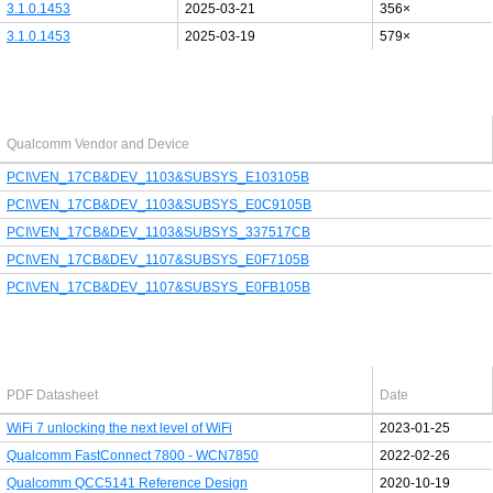
3.1.0.1453
2025-03-21
356×
3.1.0.1453
2025-03-19
579×
Last added PCI/USB device
Qualcomm Vendor and Device
PCI\VEN_17CB&DEV_1103&SUBSYS_E103105B
PCI\VEN_17CB&DEV_1103&SUBSYS_E0C9105B
PCI\VEN_17CB&DEV_1103&SUBSYS_337517CB
PCI\VEN_17CB&DEV_1107&SUBSYS_E0F7105B
PCI\VEN_17CB&DEV_1107&SUBSYS_E0FB105B
Latest Qualcomm PDF's
PDF Datasheet
Date
WiFi 7 unlocking the next level of WiFi
2023-01-25
Qualcomm FastConnect 7800 - WCN7850
2022-02-26
Qualcomm QCC5141 Reference Design
2020-10-19