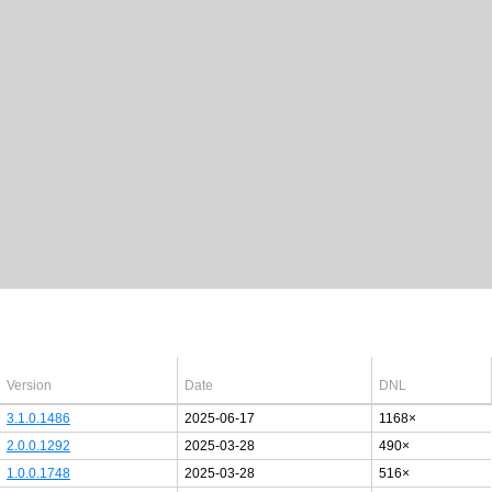
Latest Windows 10
drivers
64bit
Version
Date
DNL
3.1.0.1486
2025-06-17
1168×
2.0.0.1292
2025-03-28
490×
1.0.0.1748
2025-03-28
516×