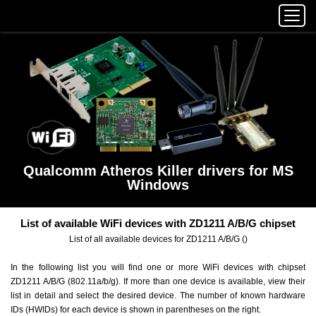
Qualcomm Atheros Killer drivers for MS
Windows
List of available WiFi devices with ZD1211 A/B/G chipset
List of all available devices for ZD1211 A/B/G ()
In the following list you will find one or more WiFi devices with chipset
ZD1211 A/B/G (802.11a/b/g). If more than one device is available, view their
list in detail and select the desired device. The number of known hardware
IDs (HWIDs) for each device is shown in parentheses on the right.