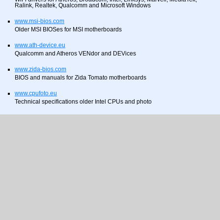
Ralink, Realtek, Qualcomm and Microsoft Windows
www.msi-bios.com
Older MSI BIOSes for MSI motherboards
www.ath-device.eu
Qualcomm and Atheros VENdor and DEVices
www.zida-bios.com
BIOS and manuals for Zida Tomato motherboards
www.cpufoto.eu
Technical specifications older Intel CPUs and photo