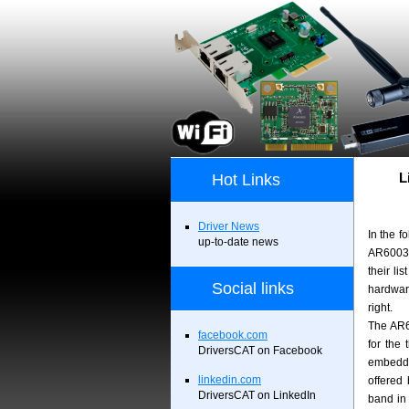
L
Hot Links
Driver News
In the f
up-to-date news
AR6003 
their li
Social links
hardwar
right.
The AR60
facebook.com
for the
DriversCAT on Facebook
embedde
linkedin.com
offered
DriversCAT on LinkedIn
band in