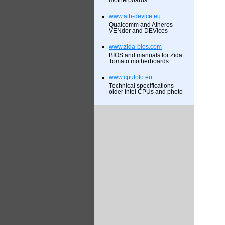
motherboards
www.ath-device.eu
Qualcomm and Atheros
VENdor and DEVices
www.zida-bios.com
BIOS and manuals for Zida
Tomato motherboards
www.cpufoto.eu
Technical specifications
older Intel CPUs and photo