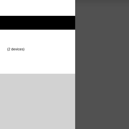
(2 devices)