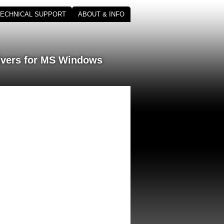
TECHNICAL SUPPORT
ABOUT & INFO
ivers for MS Windows