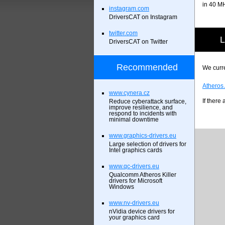
in 40 M
instagram.com
DriversCAT on Instagram
twitter.com
L
DriversCAT on Twitter
Recommended
We curre
Atheros
www.cynera.cz
If there
Reduce cyberattack surface,
improve resilience, and
respond to incidents with
minimal downtime
www.graphics-drivers.eu
Large selection of drivers for
Intel graphics cards
www.qc-drivers.eu
Qualcomm Atheros Killer
drivers for Microsoft
Windows
www.nv-drivers.eu
nVidia device drivers for
your graphics card