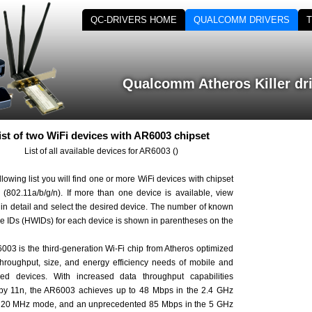
QC-DRIVERS HOME
QUALCOMM DRIVERS
Qualcomm Atheros Killer dr
ist of two WiFi devices with AR6003 chipset
List of all available devices for AR6003 ()
ollowing list you will find one or more WiFi devices with chipset
(802.11a/b/g/n). If more than one device is available, view
st in detail and select the desired device. The number of known
e IDs (HWIDs) for each device is shown in parentheses on the
03 is the third-generation Wi-Fi chip from Atheros optimized
 throughput, size, and energy efficiency needs of mobile and
d devices. With increased data throughput capabilities
 by 11n, the AR6003 achieves up to 48 Mbps in the 2.4 GHz
 20 MHz mode, and an unprecedented 85 Mbps in the 5 GHz