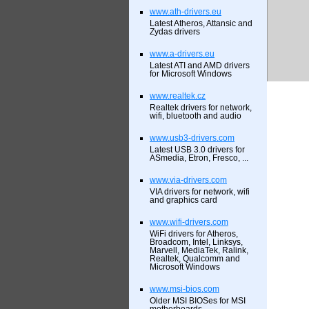
www.ath-drivers.eu
Latest Atheros, Attansic and
Zydas drivers
www.a-drivers.eu
Latest ATI and AMD drivers
for Microsoft Windows
www.realtek.cz
Realtek drivers for network,
wifi, bluetooth and audio
www.usb3-drivers.com
Latest USB 3.0 drivers for
ASmedia, Etron, Fresco, ...
www.via-drivers.com
VIA drivers for network, wifi
and graphics card
www.wifi-drivers.com
WiFi drivers for Atheros,
Broadcom, Intel, Linksys,
Marvell, MediaTek, Ralink,
Realtek, Qualcomm and
Microsoft Windows
www.msi-bios.com
Older MSI BIOSes for MSI