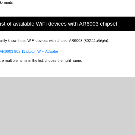
Hz mode.
ist of available WiFi devices with AR6003 chipset
ntly know these WiFi devices with chipset AR6003 (802.11a/b/g/n):
 AR6003 802.11a/b/g/n WiFi Adapter
 are multiple items in the list, choose the right name.