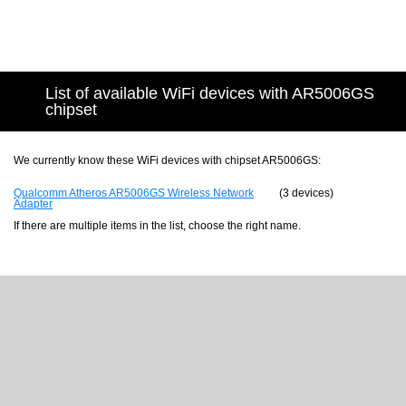
List of available WiFi devices with AR5006GS
chipset
We currently know these WiFi devices with chipset AR5006GS:
Qualcomm Atheros AR5006GS Wireless Network
(3 devices)
Adapter
If there are multiple items in the list, choose the right name.