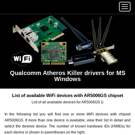
Qualcomm Atheros Killer drivers for MS
Windows
List of available WiFi devices with AR5006GS chipset
List of all available devices for AR5006GS ()
In the following list you will find one or more WiFi devices with chipset
AR5006GS. If more than one device is available, view their list in detail and
select the desired device. The number of known hardware IDs (HWIDs) for
each device is shown in parentheses on the right.