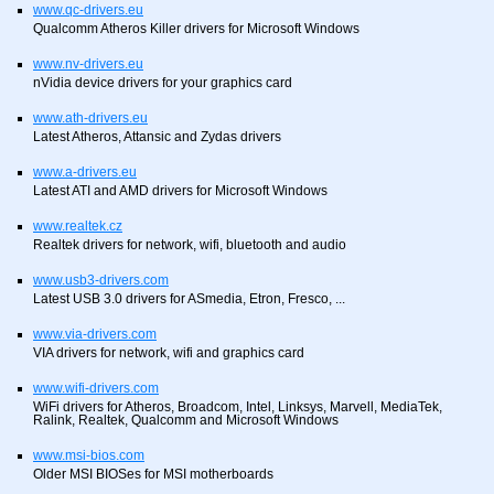
www.qc-drivers.eu
Qualcomm Atheros Killer drivers for Microsoft Windows
www.nv-drivers.eu
nVidia device drivers for your graphics card
www.ath-drivers.eu
Latest Atheros, Attansic and Zydas drivers
www.a-drivers.eu
Latest ATI and AMD drivers for Microsoft Windows
www.realtek.cz
Realtek drivers for network, wifi, bluetooth and audio
www.usb3-drivers.com
Latest USB 3.0 drivers for ASmedia, Etron, Fresco, ...
www.via-drivers.com
VIA drivers for network, wifi and graphics card
www.wifi-drivers.com
WiFi drivers for Atheros, Broadcom, Intel, Linksys, Marvell, MediaTek,
Ralink, Realtek, Qualcomm and Microsoft Windows
www.msi-bios.com
Older MSI BIOSes for MSI motherboards