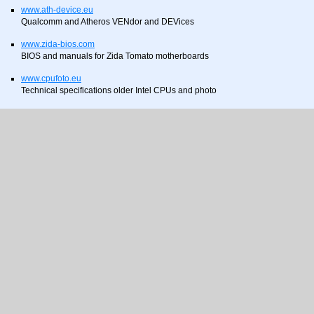
www.ath-device.eu
Qualcomm and Atheros VENdor and DEVices
www.zida-bios.com
BIOS and manuals for Zida Tomato motherboards
www.cpufoto.eu
Technical specifications older Intel CPUs and photo