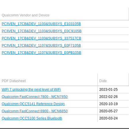
Last added PCI/USB device
Qualcomm Vendor and Device
PCI\VEN_17CB&DEV_1103&SUBSYS_E103105B
PCI\VEN_17CB&DEV_1103&SUBSYS_E0C9105B
PCI\VEN_17CB&DEV_1103&SUBSYS_337517CB
PCI\VEN_17CB&DEV_1107&SUBSYS_E0F7105B
PCI\VEN_17CB&DEV_1107&SUBSYS_E0FB105B
Latest Qualcomm PDF's
PDF Datasheet
Date
WiFi 7 unlocking the next level of WiFi
2023-01-25
Qualcomm FastConnect 7800 - WCN7850
2022-02-26
Qualcomm QCC5141 Reference Design
2020-10-19
Qualcomm FastConnect 6900 - WCN6850
2020-05-27
Qualcomm QCC5100 Series Bluetooth
2020-03-24