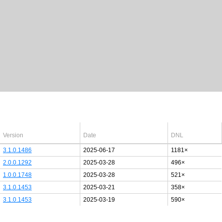
Latest Windows 10
drivers
64bit
Version
Date
DNL
3.1.0.1486
2025-06-17
1181×
2.0.0.1292
2025-03-28
496×
1.0.0.1748
2025-03-28
521×
3.1.0.1453
2025-03-21
358×
3.1.0.1453
2025-03-19
590×