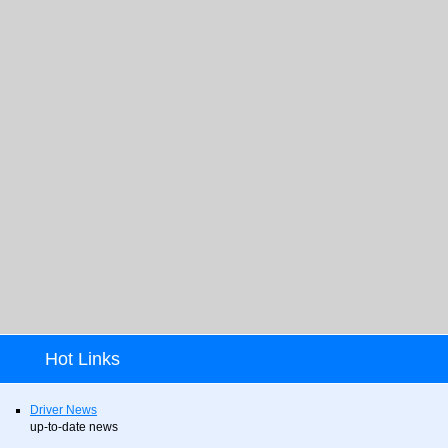
Hot Links
Driver News
up-to-date news