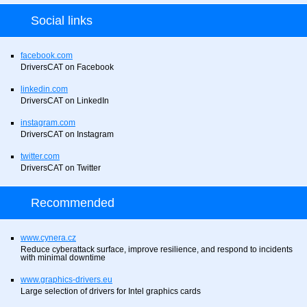
Social links
facebook.com
DriversCAT on Facebook
linkedin.com
DriversCAT on LinkedIn
instagram.com
DriversCAT on Instagram
twitter.com
DriversCAT on Twitter
Recommended
www.cynera.cz
Reduce cyberattack surface, improve resilience, and respond to incidents
with minimal downtime
www.graphics-drivers.eu
Large selection of drivers for Intel graphics cards