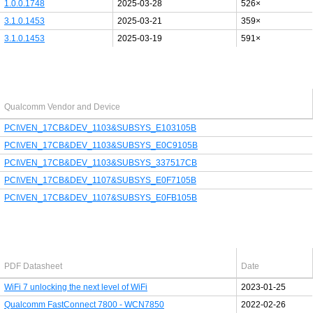
1.0.0.1748
2025-03-28
526×
3.1.0.1453
2025-03-21
359×
3.1.0.1453
2025-03-19
591×
Last added PCI/USB device
Qualcomm Vendor and Device
PCI\VEN_17CB&DEV_1103&SUBSYS_E103105B
PCI\VEN_17CB&DEV_1103&SUBSYS_E0C9105B
PCI\VEN_17CB&DEV_1103&SUBSYS_337517CB
PCI\VEN_17CB&DEV_1107&SUBSYS_E0F7105B
PCI\VEN_17CB&DEV_1107&SUBSYS_E0FB105B
Latest Qualcomm PDF's
PDF Datasheet
Date
WiFi 7 unlocking the next level of WiFi
2023-01-25
Qualcomm FastConnect 7800 - WCN7850
2022-02-26