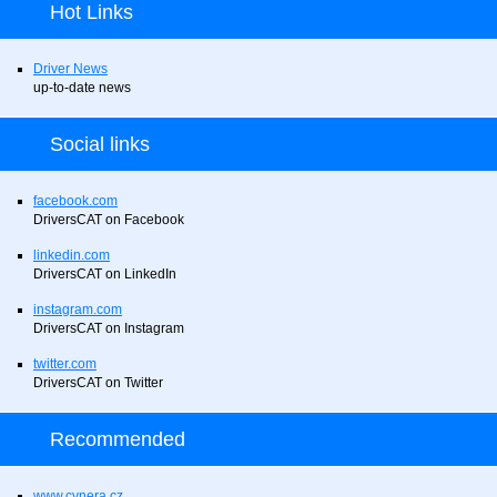
Hot Links
Driver News
up-to-date news
Social links
facebook.com
DriversCAT on Facebook
linkedin.com
DriversCAT on LinkedIn
instagram.com
DriversCAT on Instagram
twitter.com
DriversCAT on Twitter
Recommended
www.cynera.cz