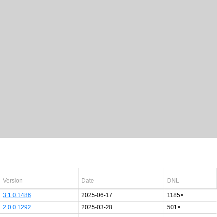
Latest Windows 10
drivers
64bit
Version
Date
DNL
3.1.0.1486
2025-06-17
1185×
2.0.0.1292
2025-03-28
501×