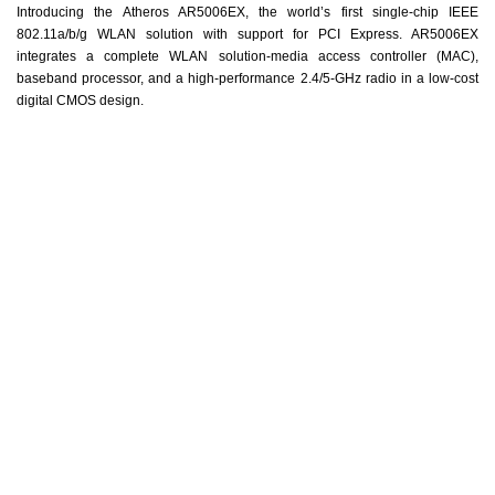
Introducing the Atheros AR5006EX, the world’s first single-chip IEEE
802.11a/b/g WLAN solution with support for PCI Express. AR5006EX
integrates a complete WLAN solution-media access controller (MAC),
baseband processor, and a high-performance 2.4/5-GHz radio in a low-cost
digital CMOS design.