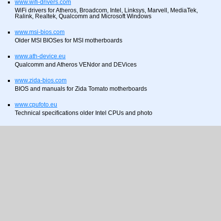
www.wifi-drivers.com
WiFi drivers for Atheros, Broadcom, Intel, Linksys, Marvell, MediaTek,
Ralink, Realtek, Qualcomm and Microsoft Windows
www.msi-bios.com
Older MSI BIOSes for MSI motherboards
www.ath-device.eu
Qualcomm and Atheros VENdor and DEVices
www.zida-bios.com
BIOS and manuals for Zida Tomato motherboards
www.cpufoto.eu
Technical specifications older Intel CPUs and photo