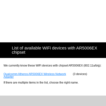
List of available WiFi devices with AR5006EX
chipset
We currently know these WiFi devices with chipset AR5006EX (802.11a/b/g):
Qualcomm Atheros AR5006EX Wireless Network
(3 devices)
Adapter
If there are multiple items in the list, choose the right name.