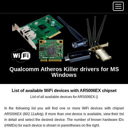
Qualcomm Atheros Killer drivers for MS
Windows
List of available WiFi devices with AR5006EX chipset
List of all available devices for AR5006EX ()
In the following list you will find one or more WiFi devices with chipset
AR5006EX (802.11a/b/g). If more than one device is available, view their list
in detail and select the desired device. The number of known hardware IDs
(HWIDs) for each device is shown in parentheses on the right.