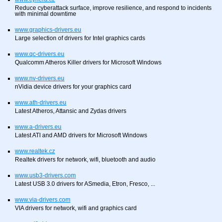
Reduce cyberattack surface, improve resilience, and respond to incidents
with minimal downtime
www.graphics-drivers.eu
Large selection of drivers for Intel graphics cards
www.qc-drivers.eu
Qualcomm Atheros Killer drivers for Microsoft Windows
www.nv-drivers.eu
nVidia device drivers for your graphics card
www.ath-drivers.eu
Latest Atheros, Attansic and Zydas drivers
www.a-drivers.eu
Latest ATI and AMD drivers for Microsoft Windows
www.realtek.cz
Realtek drivers for network, wifi, bluetooth and audio
www.usb3-drivers.com
Latest USB 3.0 drivers for ASmedia, Etron, Fresco, ...
www.via-drivers.com
VIA drivers for network, wifi and graphics card