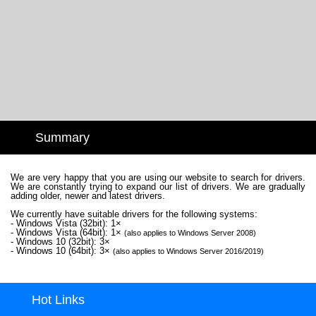
Summary
We are very happy that you are using our website to search for drivers.
We are constantly trying to expand our list of drivers. We are gradually
adding older, newer and latest drivers.
We currently have suitable drivers for the following systems:
- Windows Vista (32bit): 1×
- Windows Vista (64bit): 1×
(also applies to Windows Server 2008)
- Windows 10 (32bit): 3×
- Windows 10 (64bit): 3×
(also applies to Windows Server 2016/2019)
Hot Links