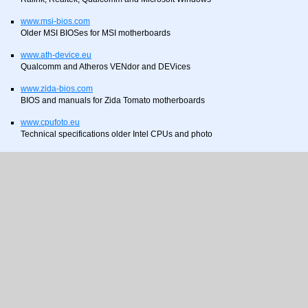
www.msi-bios.com
Older MSI BIOSes for MSI motherboards
www.ath-device.eu
Qualcomm and Atheros VENdor and DEVices
www.zida-bios.com
BIOS and manuals for Zida Tomato motherboards
www.cpufoto.eu
Technical specifications older Intel CPUs and photo