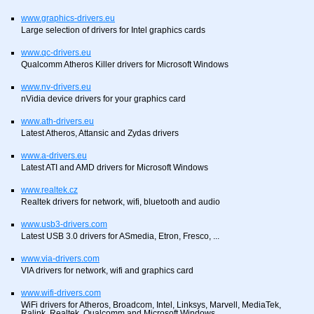
www.graphics-drivers.eu
Large selection of drivers for Intel graphics cards
www.qc-drivers.eu
Qualcomm Atheros Killer drivers for Microsoft Windows
www.nv-drivers.eu
nVidia device drivers for your graphics card
www.ath-drivers.eu
Latest Atheros, Attansic and Zydas drivers
www.a-drivers.eu
Latest ATI and AMD drivers for Microsoft Windows
www.realtek.cz
Realtek drivers for network, wifi, bluetooth and audio
www.usb3-drivers.com
Latest USB 3.0 drivers for ASmedia, Etron, Fresco, ...
www.via-drivers.com
VIA drivers for network, wifi and graphics card
www.wifi-drivers.com
WiFi drivers for Atheros, Broadcom, Intel, Linksys, Marvell, MediaTek,
Ralink, Realtek, Qualcomm and Microsoft Windows