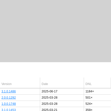
Latest Windows 10
drivers
64bit
Version
Date
DNL
3.1.0.1486
2025-06-17
1184×
2.0.0.1292
2025-03-28
501×
1.0.0.1748
2025-03-28
524×
3.1.0.1453
2025-03-21
359×