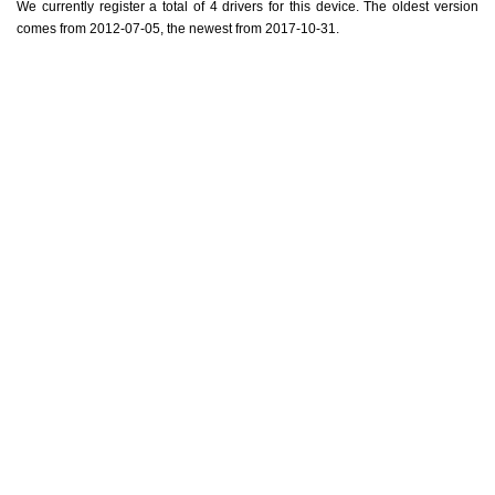
We currently register a total of 4 drivers for this device. The oldest version
comes from 2012-07-05, the newest from 2017-10-31.