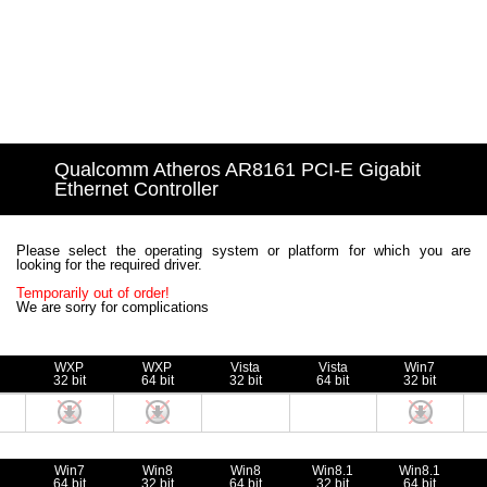
Qualcomm Atheros AR8161 PCI-E Gigabit
Ethernet Controller
Please select the operating system or platform for which you are
looking for the required driver.
Temporarily out of order!
We are sorry for complications
WXP
WXP
Vista
Vista
Win7
32 bit
64 bit
32 bit
64 bit
32 bit
Win7
Win8
Win8
Win8.1
Win8.1
64 bit
32 bit
64 bit
32 bit
64 bit