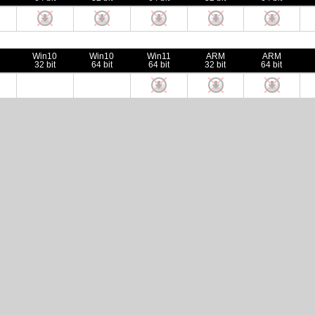
Win10
Win10
Win11
ARM
ARM
32 bit
64 bit
64 bit
32 bit
64 bit