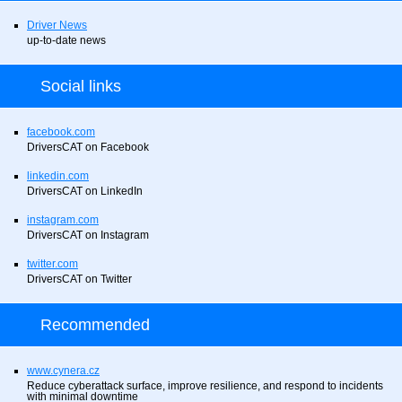
Driver News
up-to-date news
Social links
facebook.com
DriversCAT on Facebook
linkedin.com
DriversCAT on LinkedIn
instagram.com
DriversCAT on Instagram
twitter.com
DriversCAT on Twitter
Recommended
www.cynera.cz
Reduce cyberattack surface, improve resilience, and respond to incidents
with minimal downtime