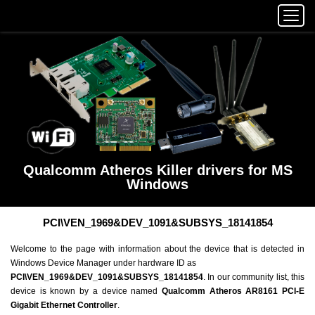
Qualcomm Atheros Killer drivers for MS
Windows
PCI\VEN_1969&DEV_1091&SUBSYS_18141854
Welcome to the page with information about the device that is detected in
Windows Device Manager under hardware ID as
PCI\VEN_1969&DEV_1091&SUBSYS_18141854
. In our community list, this
device is known by a device named
Qualcomm Atheros AR8161 PCI-E
Gigabit Ethernet Controller
.