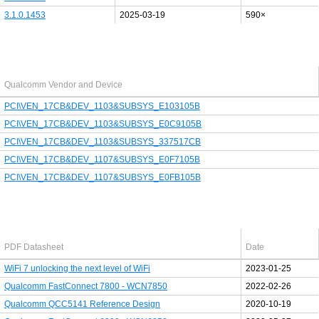
3.1.0.1453
2025-03-19
590×
Last added PCI/USB device
Qualcomm Vendor and Device
PCI\VEN_17CB&DEV_1103&SUBSYS_E103105B
PCI\VEN_17CB&DEV_1103&SUBSYS_E0C9105B
PCI\VEN_17CB&DEV_1103&SUBSYS_337517CB
PCI\VEN_17CB&DEV_1107&SUBSYS_E0F7105B
PCI\VEN_17CB&DEV_1107&SUBSYS_E0FB105B
Latest Qualcomm PDF's
PDF Datasheet
Date
WiFi 7 unlocking the next level of WiFi
2023-01-25
Qualcomm FastConnect 7800 - WCN7850
2022-02-26
Qualcomm QCC5141 Reference Design
2020-10-19