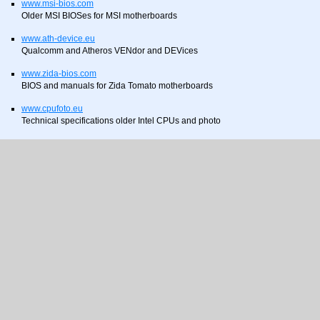
www.msi-bios.com
Older MSI BIOSes for MSI motherboards
www.ath-device.eu
Qualcomm and Atheros VENdor and DEVices
www.zida-bios.com
BIOS and manuals for Zida Tomato motherboards
www.cpufoto.eu
Technical specifications older Intel CPUs and photo