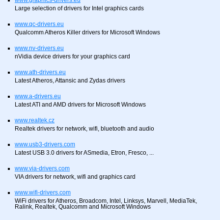
www.graphics-drivers.eu
Large selection of drivers for Intel graphics cards
www.qc-drivers.eu
Qualcomm Atheros Killer drivers for Microsoft Windows
www.nv-drivers.eu
nVidia device drivers for your graphics card
www.ath-drivers.eu
Latest Atheros, Attansic and Zydas drivers
www.a-drivers.eu
Latest ATI and AMD drivers for Microsoft Windows
www.realtek.cz
Realtek drivers for network, wifi, bluetooth and audio
www.usb3-drivers.com
Latest USB 3.0 drivers for ASmedia, Etron, Fresco, ...
www.via-drivers.com
VIA drivers for network, wifi and graphics card
www.wifi-drivers.com
WiFi drivers for Atheros, Broadcom, Intel, Linksys, Marvell, MediaTek,
Ralink, Realtek, Qualcomm and Microsoft Windows