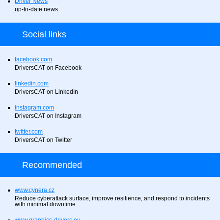
Driver News
up-to-date news
Social links
facebook.com
DriversCAT on Facebook
linkedin.com
DriversCAT on LinkedIn
instagram.com
DriversCAT on Instagram
twitter.com
DriversCAT on Twitter
Recommended
www.cynera.cz
Reduce cyberattack surface, improve resilience, and respond to incidents
with minimal downtime