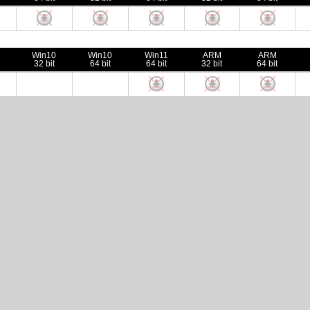
Win10
Win10
Win11
ARM
ARM
32 bit
64 bit
64 bit
32 bit
64 bit