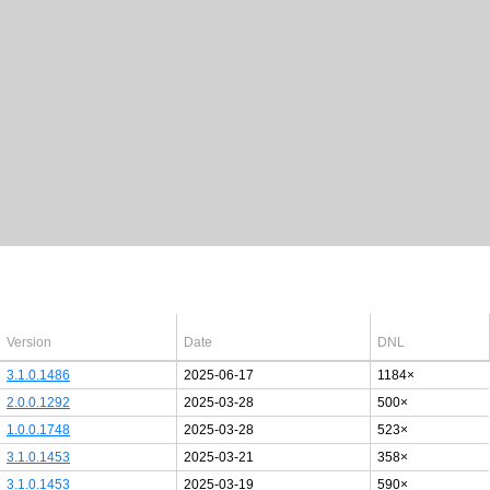
Latest Windows 10
drivers
64bit
Version
Date
DNL
3.1.0.1486
2025-06-17
1184×
2.0.0.1292
2025-03-28
500×
1.0.0.1748
2025-03-28
523×
3.1.0.1453
2025-03-21
358×
3.1.0.1453
2025-03-19
590×