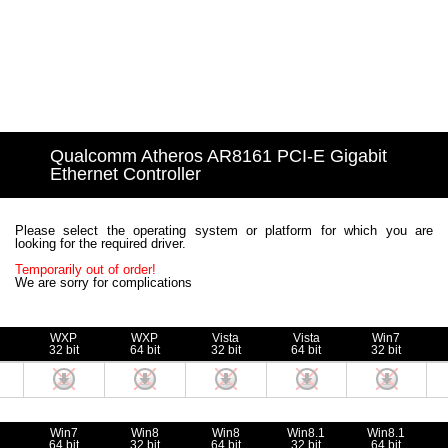
Qualcomm Atheros AR8161 PCI-E Gigabit
Ethernet Controller
Please select the operating system or platform for which you are
looking for the required driver.
Temporarily out of order!
We are sorry for complications
WXP
WXP
Vista
Vista
Win7
32 bit
64 bit
32 bit
64 bit
32 bit
Win7
Win8
Win8
Win8.1
Win8.1
64 bit
32 bit
64 bit
32 bit
64 bit