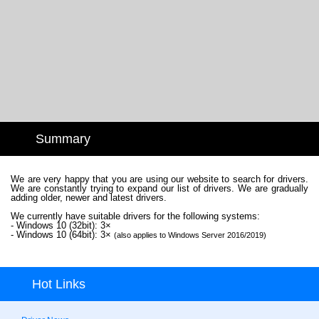
Summary
We are very happy that you are using our website to search for drivers.
We are constantly trying to expand our list of drivers. We are gradually
adding older, newer and latest drivers.
We currently have suitable drivers for the following systems:
- Windows 10 (32bit): 3×
- Windows 10 (64bit): 3×
(also applies to Windows Server 2016/2019)
Hot Links