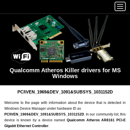
Qualcomm Atheros Killer drivers for MS
Windows
PCI\VEN_1969&DEV_1091&SUBSYS_1031152D
Welcome to the page with information about the device that is detected in
Windows Device Manager under hardware ID as
PCI\VEN_1969&DEV_1091&SUBSYS_1031152D
. In our community list, this
device is known by a device named
Qualcomm Atheros AR8161 PCI-E
Gigabit Ethernet Controller
.