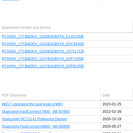
Last added PCI/USB device
Qualcomm Vendor and Device
PCI\VEN_17CB&DEV_1103&SUBSYS_E103105B
PCI\VEN_17CB&DEV_1103&SUBSYS_E0C9105B
PCI\VEN_17CB&DEV_1103&SUBSYS_337517CB
PCI\VEN_17CB&DEV_1107&SUBSYS_E0F7105B
PCI\VEN_17CB&DEV_1107&SUBSYS_E0FB105B
Latest Qualcomm PDF's
PDF Datasheet
Date
WiFi 7 unlocking the next level of WiFi
2023-01-25
Qualcomm FastConnect 7800 - WCN7850
2022-02-26
Qualcomm QCC5141 Reference Design
2020-10-19
Qualcomm FastConnect 6900 - WCN6850
2020-05-27