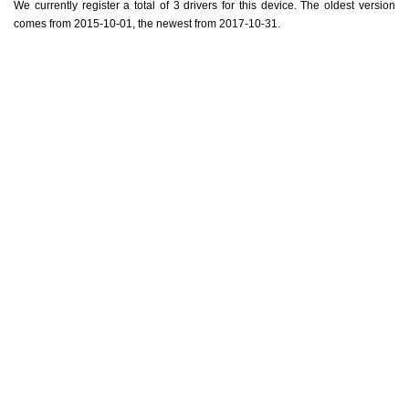
We currently register a total of 3 drivers for this device. The oldest version
comes from 2015-10-01, the newest from 2017-10-31.