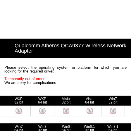
Qualcomm Atheros QCA9377 Wireless Network
Adapter
Please select the operating system or platform for which you are
looking for the required driver.
Temporarily out of order!
We are sorry for complications
WXP
WXP
Vista
Vista
Win7
32 bit
64 bit
32 bit
64 bit
32 bit
Win7
Win8
Win8
Win8.1
Win8.1
64 bit
32 bit
64 bit
32 bit
64 bit