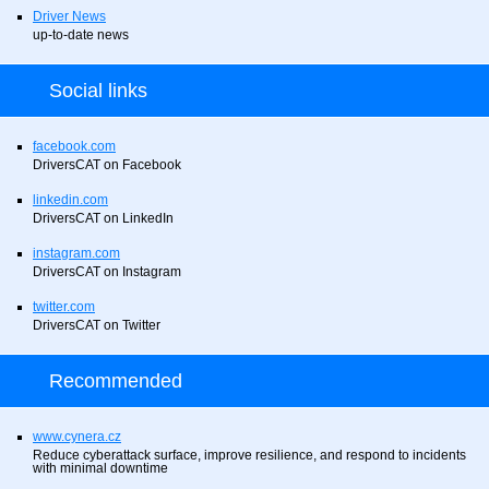
Driver News
up-to-date news
Social links
facebook.com
DriversCAT on Facebook
linkedin.com
DriversCAT on LinkedIn
instagram.com
DriversCAT on Instagram
twitter.com
DriversCAT on Twitter
Recommended
www.cynera.cz
Reduce cyberattack surface, improve resilience, and respond to incidents
with minimal downtime