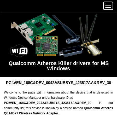
Qualcomm Atheros Killer drivers for MS
Windows
PCI\VEN_168C&DEV_0042&SUBSYS_423517AA&REV_30
Welcome to the page with information about the device that is detected in
Windows Device Manager under hardware ID as
PCI\VEN_168C&DEV_0042&SUBSYS_423517AA&REV_30
. In our
community list, this device is known by a device named
Qualcomm Atheros
QCA9377 Wireless Network Adapter
.