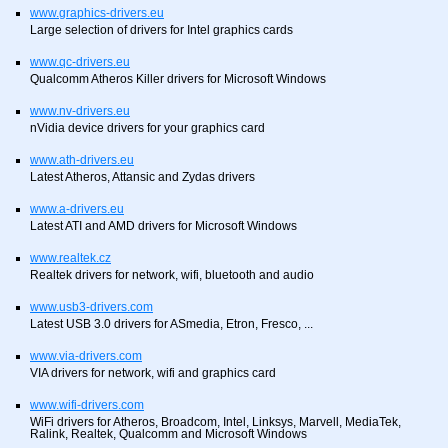
www.graphics-drivers.eu
Large selection of drivers for Intel graphics cards
www.qc-drivers.eu
Qualcomm Atheros Killer drivers for Microsoft Windows
www.nv-drivers.eu
nVidia device drivers for your graphics card
www.ath-drivers.eu
Latest Atheros, Attansic and Zydas drivers
www.a-drivers.eu
Latest ATI and AMD drivers for Microsoft Windows
www.realtek.cz
Realtek drivers for network, wifi, bluetooth and audio
www.usb3-drivers.com
Latest USB 3.0 drivers for ASmedia, Etron, Fresco, ...
www.via-drivers.com
VIA drivers for network, wifi and graphics card
www.wifi-drivers.com
WiFi drivers for Atheros, Broadcom, Intel, Linksys, Marvell, MediaTek,
Ralink, Realtek, Qualcomm and Microsoft Windows