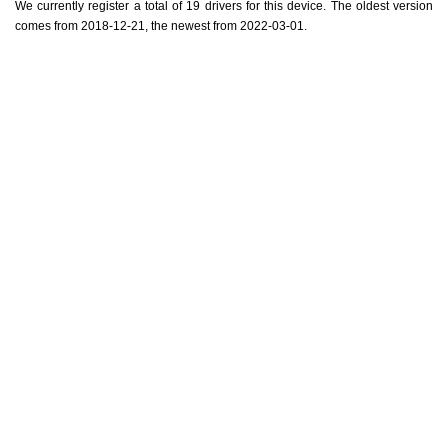
We currently register a total of 19 drivers for this device. The oldest version
comes from 2018-12-21, the newest from 2022-03-01.