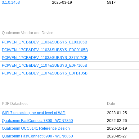
3.1.0.1453
2025-03-19
591×
Last added PCI/USB device
Qualcomm Vendor and Device
PCI\VEN_17CB&DEV_1103&SUBSYS_E103105B
PCI\VEN_17CB&DEV_1103&SUBSYS_E0C9105B
PCI\VEN_17CB&DEV_1103&SUBSYS_337517CB
PCI\VEN_17CB&DEV_1107&SUBSYS_E0F7105B
PCI\VEN_17CB&DEV_1107&SUBSYS_E0FB105B
Latest Qualcomm PDF's
PDF Datasheet
Date
WiFi 7 unlocking the next level of WiFi
2023-01-25
Qualcomm FastConnect 7800 - WCN7850
2022-02-26
Qualcomm QCC5141 Reference Design
2020-10-19
Qualcomm FastConnect 6900 - WCN6850
2020-05-27