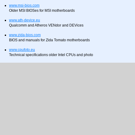
www.msi-bios.com
Older MSI BIOSes for MSI motherboards
www.ath-device.eu
Qualcomm and Atheros VENdor and DEVices
www.zida-bios.com
BIOS and manuals for Zida Tomato motherboards
www.cpufoto.eu
Technical specifications older Intel CPUs and photo