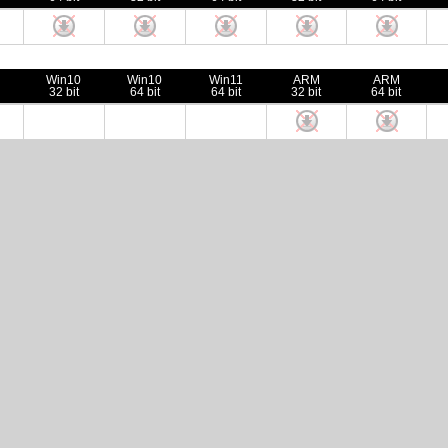
Win10
Win10
Win11
ARM
ARM
32 bit
64 bit
64 bit
32 bit
64 bit