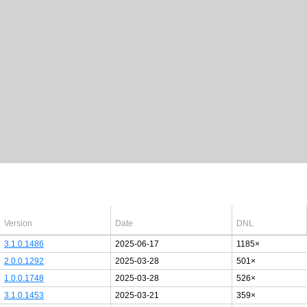
Latest Windows 10
drivers
64bit
Version
Date
DNL
3.1.0.1486
2025-06-17
1185×
2.0.0.1292
2025-03-28
501×
1.0.0.1748
2025-03-28
526×
3.1.0.1453
2025-03-21
359×