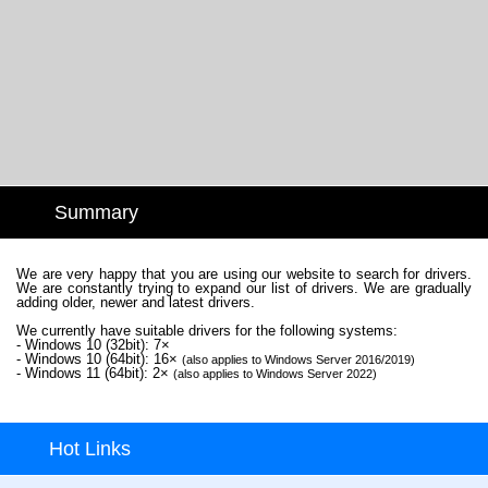
Summary
We are very happy that you are using our website to search for drivers.
We are constantly trying to expand our list of drivers. We are gradually
adding older, newer and latest drivers.
We currently have suitable drivers for the following systems:
- Windows 10 (32bit): 7×
- Windows 10 (64bit): 16×
(also applies to Windows Server 2016/2019)
- Windows 11 (64bit): 2×
(also applies to Windows Server 2022)
Hot Links