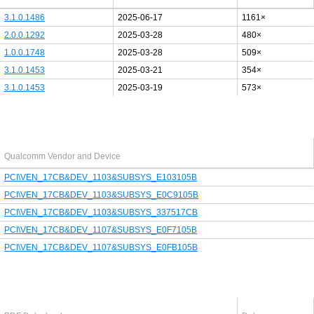
3.1.0.1486
2025-06-17
1161×
2.0.0.1292
2025-03-28
480×
1.0.0.1748
2025-03-28
509×
3.1.0.1453
2025-03-21
354×
3.1.0.1453
2025-03-19
573×
Last added PCI/USB device
Qualcomm Vendor and Device
PCI\VEN_17CB&DEV_1103&SUBSYS_E103105B
PCI\VEN_17CB&DEV_1103&SUBSYS_E0C9105B
PCI\VEN_17CB&DEV_1103&SUBSYS_337517CB
PCI\VEN_17CB&DEV_1107&SUBSYS_E0F7105B
PCI\VEN_17CB&DEV_1107&SUBSYS_E0FB105B
Latest Qualcomm PDF's