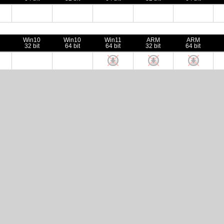
Win10
Win10
Win11
ARM
ARM
32 bit
64 bit
64 bit
32 bit
64 bit