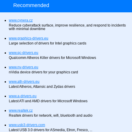
Recommended
www.cynera.cz
Reduce cyberattack surface, improve resilience, and respond to incidents
with minimal downtime
www.graphics-drivers.eu
Large selection of drivers for Intel graphics cards
www.qc-drivers.eu
Qualcomm Atheros Killer drivers for Microsoft Windows
www.nv-drivers.eu
nVidia device drivers for your graphics card
www.ath-drivers.eu
Latest Atheros, Attansic and Zydas drivers
www.a-drivers.eu
Latest ATI and AMD drivers for Microsoft Windows
www.realtek.cz
Realtek drivers for network, wifi, bluetooth and audio
www.usb3-drivers.com
Latest USB 3.0 drivers for ASmedia, Etron, Fresco, ...