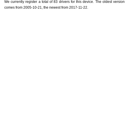
We currently register a total of 83 drivers for this device. The oldest version
comes from 2005-10-21, the newest from 2017-11-22.