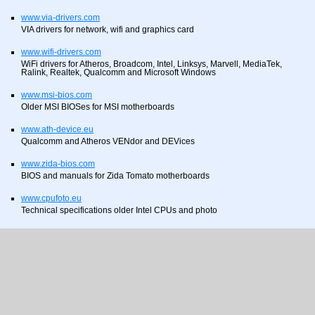
www.via-drivers.com
VIA drivers for network, wifi and graphics card
www.wifi-drivers.com
WiFi drivers for Atheros, Broadcom, Intel, Linksys, Marvell, MediaTek,
Ralink, Realtek, Qualcomm and Microsoft Windows
www.msi-bios.com
Older MSI BIOSes for MSI motherboards
www.ath-device.eu
Qualcomm and Atheros VENdor and DEVices
www.zida-bios.com
BIOS and manuals for Zida Tomato motherboards
www.cpufoto.eu
Technical specifications older Intel CPUs and photo