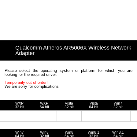
Qualcomm Atheros AR5006X Wireless Network
Adapter
Please select the operating system or platform for which you are
looking for the required driver.
Temporarily out of order!
We are sorry for complications
WXP
WXP
Vista
Vista
Win7
32 bit
64 bit
32 bit
64 bit
32 bit
Win7
Win8
Win8
Win8.1
Win8.1
64 bit
32 bit
64 bit
32 bit
64 bit