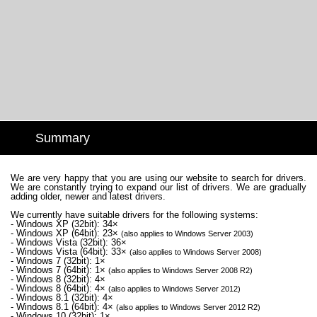
Summary
We are very happy that you are using our website to search for drivers.
We are constantly trying to expand our list of drivers. We are gradually
adding older, newer and latest drivers.
We currently have suitable drivers for the following systems:
- Windows XP (32bit): 34×
- Windows XP (64bit): 23×
(also applies to Windows Server 2003)
- Windows Vista (32bit): 36×
- Windows Vista (64bit): 33×
(also applies to Windows Server 2008)
- Windows 7 (32bit): 1×
- Windows 7 (64bit): 1×
(also applies to Windows Server 2008 R2)
- Windows 8 (32bit): 4×
- Windows 8 (64bit): 4×
(also applies to Windows Server 2012)
- Windows 8.1 (32bit): 4×
- Windows 8.1 (64bit): 4×
(also applies to Windows Server 2012 R2)
- Windows 10 (32bit): 1×