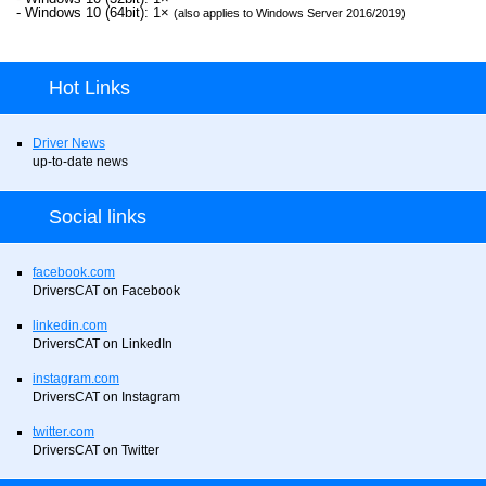
- Windows 10 (64bit): 1×
(also applies to Windows Server 2016/2019)
Hot Links
Driver News
up-to-date news
Social links
facebook.com
DriversCAT on Facebook
linkedin.com
DriversCAT on LinkedIn
instagram.com
DriversCAT on Instagram
twitter.com
DriversCAT on Twitter