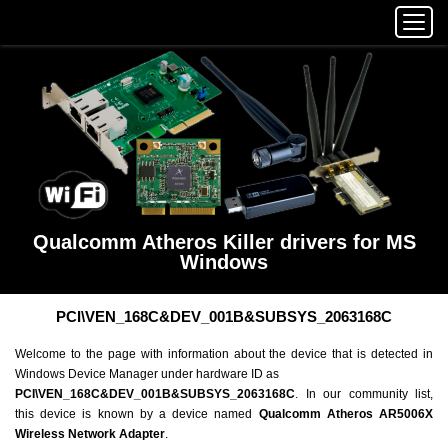
Qualcomm Atheros Killer drivers for MS
Windows
PCI\VEN_168C&DEV_001B&SUBSYS_2063168C
Welcome to the page with information about the device that is detected in
Windows Device Manager under hardware ID as
PCI\VEN_168C&DEV_001B&SUBSYS_2063168C
. In our community list,
this device is known by a device named
Qualcomm Atheros AR5006X
Wireless Network Adapter
.