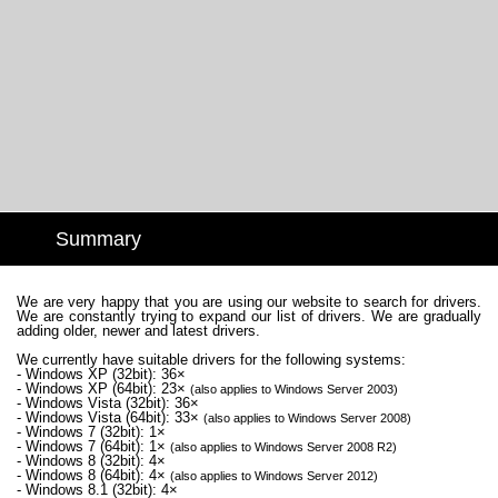
Summary
We are very happy that you are using our website to search for drivers.
We are constantly trying to expand our list of drivers. We are gradually
adding older, newer and latest drivers.
We currently have suitable drivers for the following systems:
- Windows XP (32bit): 36×
- Windows XP (64bit): 23×
(also applies to Windows Server 2003)
- Windows Vista (32bit): 36×
- Windows Vista (64bit): 33×
(also applies to Windows Server 2008)
- Windows 7 (32bit): 1×
- Windows 7 (64bit): 1×
(also applies to Windows Server 2008 R2)
- Windows 8 (32bit): 4×
- Windows 8 (64bit): 4×
(also applies to Windows Server 2012)
- Windows 8.1 (32bit): 4×