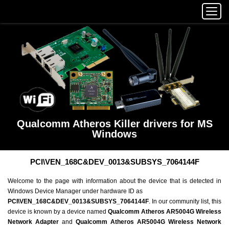
Qualcomm Atheros Killer drivers for MS
Windows
PCI\VEN_168C&DEV_0013&SUBSYS_7064144F
Welcome to the page with information about the device that is detected in
Windows Device Manager under hardware ID as
PCI\VEN_168C&DEV_0013&SUBSYS_7064144F
. In our community list, this
device is known by a device named
Qualcomm Atheros AR5004G Wireless
Network Adapter
and
Qualcomm Atheros AR5004G Wireless Network