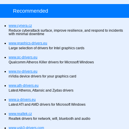
Recommended
www.cynera.cz
Reduce cyberattack surface, improve resilience, and respond to incidents
with minimal downtime
www.graphics-drivers.eu
Large selection of drivers for Intel graphics cards
www.qc-drivers.eu
Qualcomm Atheros Killer drivers for Microsoft Windows
www.nv-drivers.eu
nVidia device drivers for your graphics card
www.ath-drivers.eu
Latest Atheros, Attansic and Zydas drivers
www.a-drivers.eu
Latest ATI and AMD drivers for Microsoft Windows
www.realtek.cz
Realtek drivers for network, wifi, bluetooth and audio
www.usb3-drivers.com