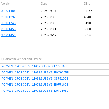
Version
Date
DNL
3.1.0.1486
2025-06-17
1175×
2.0.0.1292
2025-03-28
494×
1.0.0.1748
2025-03-28
519×
3.1.0.1453
2025-03-21
356×
3.1.0.1453
2025-03-19
585×
Last added PCI/USB device
Qualcomm Vendor and Device
PCI\VEN_17CB&DEV_1103&SUBSYS_E103105B
PCI\VEN_17CB&DEV_1103&SUBSYS_E0C9105B
PCI\VEN_17CB&DEV_1103&SUBSYS_337517CB
PCI\VEN_17CB&DEV_1107&SUBSYS_E0F7105B
PCI\VEN_17CB&DEV_1107&SUBSYS_E0FB105B
Latest Qualcomm PDF's