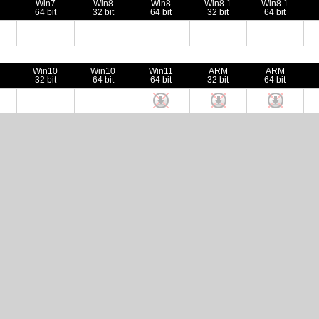
Win7
Win8
Win8
Win8.1
Win8.1
64 bit
32 bit
64 bit
32 bit
64 bit
Win10
Win10
Win11
ARM
ARM
32 bit
64 bit
64 bit
32 bit
64 bit