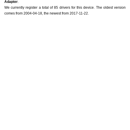
Adapter
.
We currently register a total of 85 drivers for this device. The oldest version
comes from 2004-04-18, the newest from 2017-11-22.