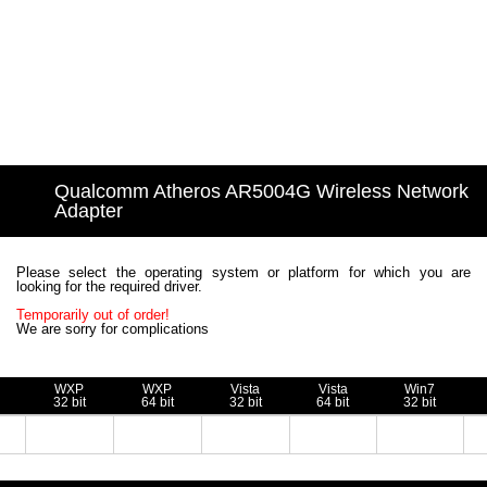
Qualcomm Atheros AR5004G Wireless Network
Adapter
Please select the operating system or platform for which you are
looking for the required driver.
Temporarily out of order!
We are sorry for complications
WXP
WXP
Vista
Vista
Win7
32 bit
64 bit
32 bit
64 bit
32 bit