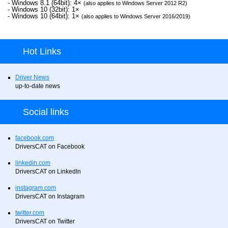
- Windows 8.1 (64bit): 4×
(also applies to Windows Server 2012 R2)
- Windows 10 (32bit): 1×
- Windows 10 (64bit): 1×
(also applies to Windows Server 2016/2019)
Hot Links
Driver News
up-to-date news
Social links
facebook.com
DriversCAT on Facebook
linkedin.com
DriversCAT on LinkedIn
instagram.com
DriversCAT on Instagram
twitter.com
DriversCAT on Twitter