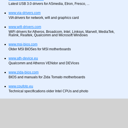
Latest USB 3.0 drivers for ASmedia, Etron, Fresco, ...
www.via-drivers.com
VIA drivers for network, wifi and graphics card
www.wifi-drivers.com
WiFi drivers for Atheros, Broadcom, Intel, Linksys, Marvell, MediaTek,
Ralink, Realtek, Qualcomm and Microsoft Windows
www.msi-bios.com
Older MSI BIOSes for MSI motherboards
www.ath-device.eu
Qualcomm and Atheros VENdor and DEVices
www.zida-bios.com
BIOS and manuals for Zida Tomato motherboards
www.cpufoto.eu
Technical specifications older Intel CPUs and photo