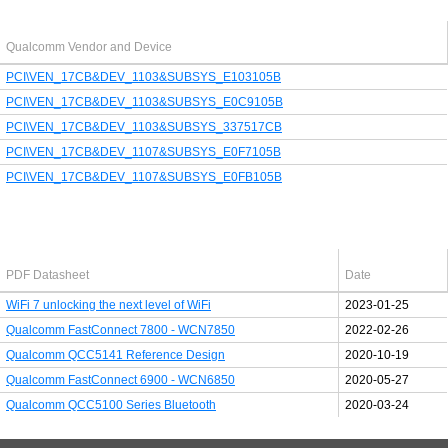
Qualcomm Vendor and Device
PCI\VEN_17CB&DEV_1103&SUBSYS_E103105B
PCI\VEN_17CB&DEV_1103&SUBSYS_E0C9105B
PCI\VEN_17CB&DEV_1103&SUBSYS_337517CB
PCI\VEN_17CB&DEV_1107&SUBSYS_E0F7105B
PCI\VEN_17CB&DEV_1107&SUBSYS_E0FB105B
Latest Qualcomm PDF's
PDF Datasheet
Date
WiFi 7 unlocking the next level of WiFi
2023-01-25
Qualcomm FastConnect 7800 - WCN7850
2022-02-26
Qualcomm QCC5141 Reference Design
2020-10-19
Qualcomm FastConnect 6900 - WCN6850
2020-05-27
Qualcomm QCC5100 Series Bluetooth
2020-03-24