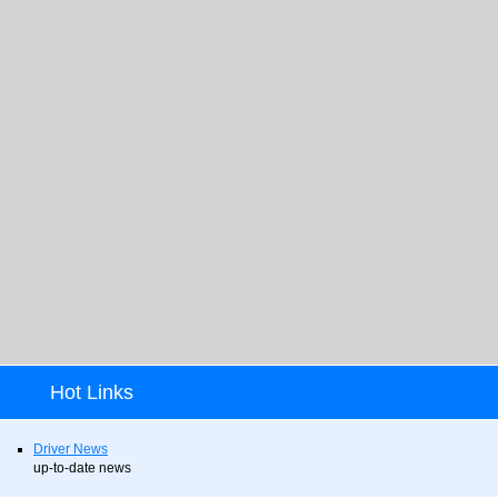
Hot Links
Driver News
up-to-date news