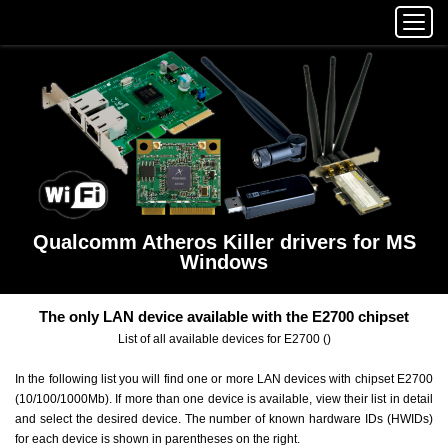
Qualcomm Atheros Killer drivers for MS
Windows
The only LAN device available with the E2700 chipset
List of all available devices for E2700 ()
In the following list you will find one or more LAN devices with chipset E2700
(10/100/1000Mb). If more than one device is available, view their list in detail
and select the desired device. The number of known hardware IDs (HWIDs)
for each device is shown in parentheses on the right.