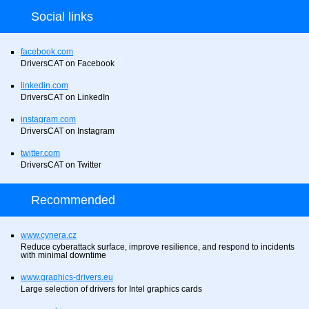
Social links
facebook.com
DriversCAT on Facebook
linkedin.com
DriversCAT on LinkedIn
instagram.com
DriversCAT on Instagram
twitter.com
DriversCAT on Twitter
Recommended
www.cynera.cz
Reduce cyberattack surface, improve resilience, and respond to incidents
with minimal downtime
www.graphics-drivers.eu
Large selection of drivers for Intel graphics cards