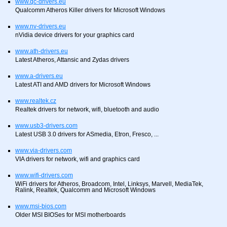
www.qc-drivers.eu
Qualcomm Atheros Killer drivers for Microsoft Windows
www.nv-drivers.eu
nVidia device drivers for your graphics card
www.ath-drivers.eu
Latest Atheros, Attansic and Zydas drivers
www.a-drivers.eu
Latest ATI and AMD drivers for Microsoft Windows
www.realtek.cz
Realtek drivers for network, wifi, bluetooth and audio
www.usb3-drivers.com
Latest USB 3.0 drivers for ASmedia, Etron, Fresco, ...
www.via-drivers.com
VIA drivers for network, wifi and graphics card
www.wifi-drivers.com
WiFi drivers for Atheros, Broadcom, Intel, Linksys, Marvell, MediaTek,
Ralink, Realtek, Qualcomm and Microsoft Windows
www.msi-bios.com
Older MSI BIOSes for MSI motherboards