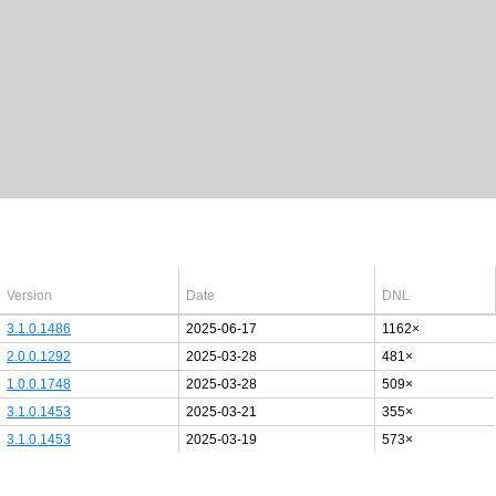
Latest Windows 10
drivers
64bit
Version
Date
DNL
3.1.0.1486
2025-06-17
1162×
2.0.0.1292
2025-03-28
481×
1.0.0.1748
2025-03-28
509×
3.1.0.1453
2025-03-21
355×
3.1.0.1453
2025-03-19
573×
Last added PCI/USB device