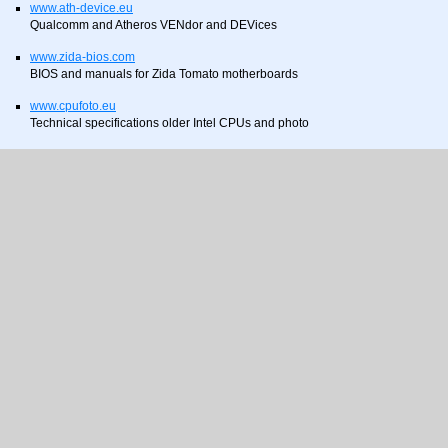
www.ath-device.eu
Qualcomm and Atheros VENdor and DEVices
www.zida-bios.com
BIOS and manuals for Zida Tomato motherboards
www.cpufoto.eu
Technical specifications older Intel CPUs and photo