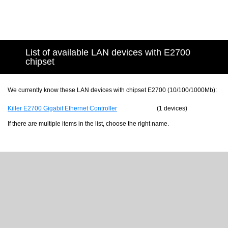
List of available LAN devices with E2700
chipset
We currently know these LAN devices with chipset E2700 (10/100/1000Mb):
Killer E2700 Gigabit Ethernet Controller
(1 devices)
If there are multiple items in the list, choose the right name.